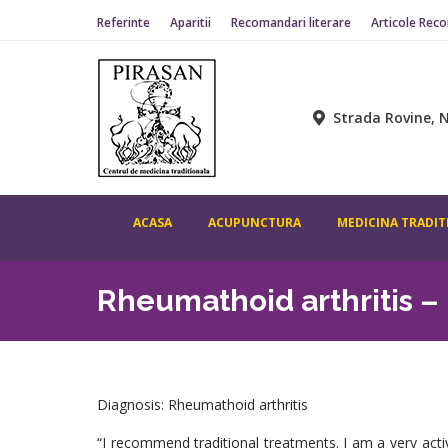
Referinte
Aparitii
Recomandari literare
Articole Rec
ACASA
ACUPUNCTURA
MEDICINA TR
Strada Rovine, N
ACASA
ACUPUNCTURA
MEDICINA TRADIT
Rheumathoid arthritis – 
Diagnosis: Rheumathoid arthritis
“I recommend traditional treatments. I am a very act