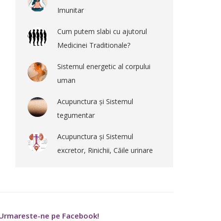
Imunitar
Cum putem slabi cu ajutorul
Medicinei Traditionale?
Sistemul energetic al corpului
uman
Acupunctura și Sistemul
tegumentar
Acupunctura și Sistemul
excretor, Rinichii, Căile urinare
Urmareste-ne pe Facebook!