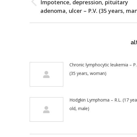
Impotence, depression, pituitary
Previous
adenoma, ulcer – P.V. (35 years, ma
post:
al
Chronic lymphocytic leukemia – P.I
(35 years, woman)
Hodgkin Lymphoma – R.L. (17 yea
old, male)