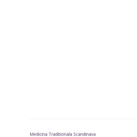
Medicina Traditionala Scandinava