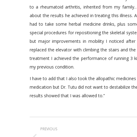
to a rheumatoid arthritis, inherited from my famil
about the results he achieved in treating this illness.
had to take some herbal medicine drinks, plus som
special procedures for repositioning the skeletal syste
but major improvements in mobility I noticed after 
replaced the elevator with climbing the stairs and the
treatment I achieved the performance of running 3 ki
my previous condition.
I have to add that I also took the allopathic medicin
medication but Dr. Tutu did not want to destabilize t
results showed that I was allowed to.”
Post
PREVIOUS
navigation