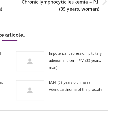
Chronic lymphocytic leukemia – P.I.
Next
n)
(35 years, woman)
post:
te articole..
.
Impotence, depression, pituitary
adenoma, ulcer – P.V. (35 years,
man)
rs
M.N. (59 years old, male) –
Adenocarcinoma of the prostate