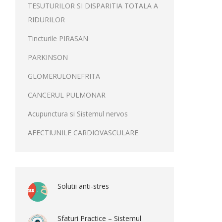
TESUTURILOR SI DISPARITIA TOTALA A
RIDURILOR
Tincturile PIRASAN
PARKINSON
GLOMERULONEFRITA
CANCERUL PULMONAR
Acupunctura si Sistemul nervos
AFECTIUNILE CARDIOVASCULARE
Solutii anti-stres
Sfaturi Practice – Sistemul