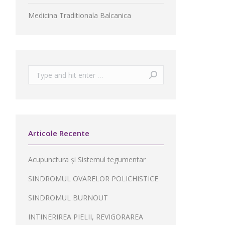
Medicina Traditionala Balcanica
Search:
Articole Recente
Acupunctura și Sistemul tegumentar
SINDROMUL OVARELOR POLICHISTICE
SINDROMUL BURNOUT
INTINERIREA PIELII, REVIGORAREA