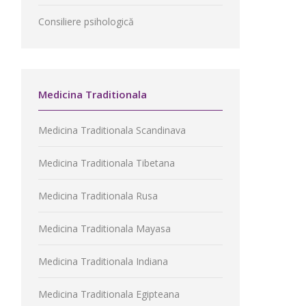
Consiliere psihologică
Medicina Traditionala
Medicina Traditionala Scandinava
Medicina Traditionala Tibetana
Medicina Traditionala Rusa
Medicina Traditionala Mayasa
Medicina Traditionala Indiana
Medicina Traditionala Egipteana