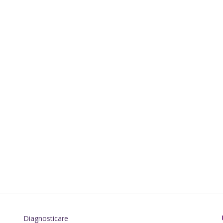
Diagnosticare