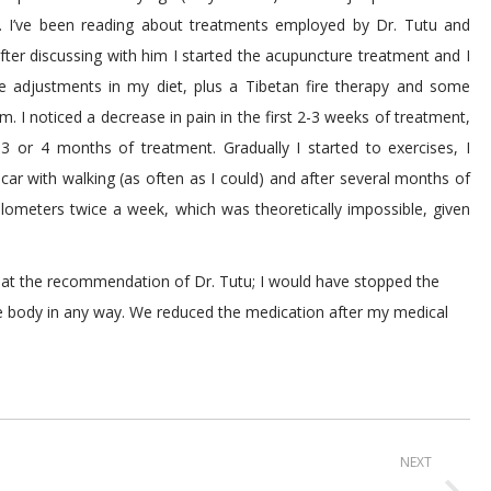
y… I’ve been reading about treatments employed by Dr. Tutu and
 After discussing with him I started the acupuncture treatment and I
e adjustments in my diet, plus a Tibetan fire therapy and some
m. I noticed a decrease in pain in the first 2-3 weeks of treatment,
3 or 4 months of treatment. Gradually I started to exercises, I
 car with walking (as often as I could) and after several months of
lometers twice a week, which was theoretically impossible, given
es at the recommendation of Dr. Tutu; I would have stopped the
he body in any way. We reduced the medication after my medical
NEXT