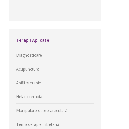
Terapii Aplicate
Diagnosticare
Acupunctura
Apifitoterapie
Helatioterapia
Manipulare osteo articulară
Termoterapie Tibetană