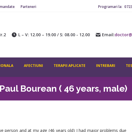
omandate
Parteneri
Programari la:
072
ADITIONALA
AFECTIUNI
TERAPII APLICATE
INTREBARI
CONTACT
r.2
L – V: 12.00 – 19.00 / S: 08.00 - 12.00
Email:
doctor@
IONALA
AFECTIUNI
TERAPII APLICATE
INTREBARI
TE
Paul Bourean ( 46 years, male)
ive person and at my age (46 years old) I had major problems due