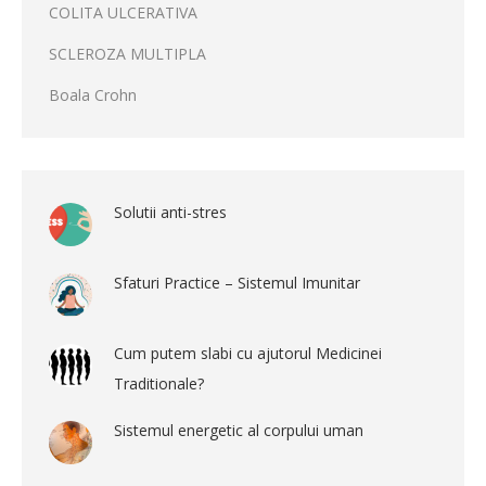
COLITA ULCERATIVA
SCLEROZA MULTIPLA
Boala Crohn
Solutii anti-stres
Sfaturi Practice – Sistemul Imunitar
Cum putem slabi cu ajutorul Medicinei
Traditionale?
Sistemul energetic al corpului uman