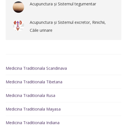
Acupunctura și Sistemul tegumentar
Acupunctura și Sistemul excretor, Rinichii,
Căile urinare
Medicina Traditionala Scandinava
Medicina Traditionala Tibetana
Medicina Traditionala Rusa
Medicina Traditionala Mayasa
Medicina Traditionala Indiana