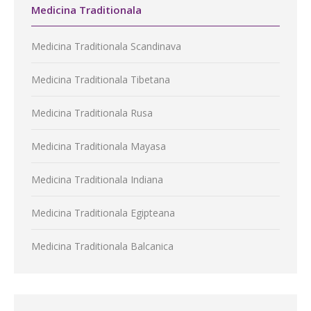
Medicina Traditionala
Medicina Traditionala Scandinava
Medicina Traditionala Tibetana
Medicina Traditionala Rusa
Medicina Traditionala Mayasa
Medicina Traditionala Indiana
Medicina Traditionala Egipteana
Medicina Traditionala Balcanica