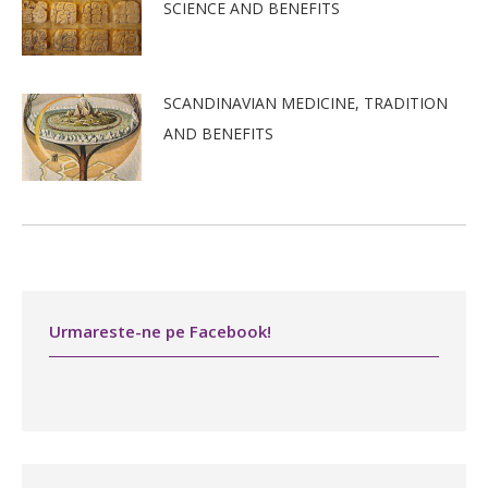
SCIENCE AND BENEFITS
SCANDINAVIAN MEDICINE, TRADITION
AND BENEFITS
Urmareste-ne pe Facebook!