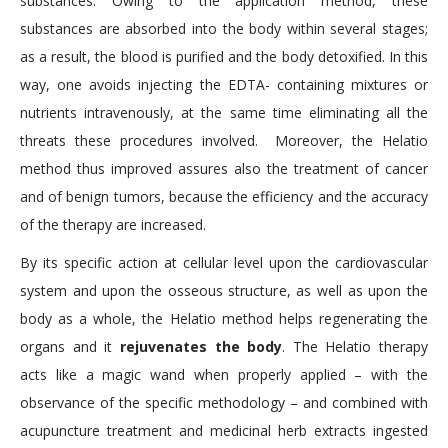
substances. Owing to the application method, these
substances are absorbed into the body within several stages;
as a result, the blood is purified and the body detoxified. In this
way, one avoids injecting the EDTA- containing mixtures or
nutrients intravenously, at the same time eliminating all the
threats these procedures involved. Moreover, the Helatio
method thus improved assures also the treatment of cancer
and of benign tumors, because the efficiency and the accuracy
of the therapy are increased.
By its specific action at cellular level upon the cardiovascular
system and upon the osseous structure, as well as upon the
body as a whole, the Helatio method helps regenerating the
organs and it
rejuvenates the body
. The Helatio therapy
acts like a magic wand when properly applied – with the
observance of the specific methodology – and combined with
acupuncture treatment and medicinal herb extracts ingested