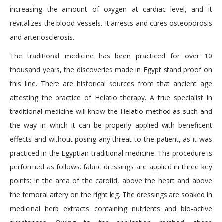
increasing the amount of oxygen at cardiac level, and it
revitalizes the blood vessels. It arrests and cures osteoporosis
and arteriosclerosis.
The traditional medicine has been practiced for over 10
thousand years, the discoveries made in Egypt stand proof on
this line. There are historical sources from that ancient age
attesting the practice of Helatio therapy. A true specialist in
traditional medicine will know the Helatio method as such and
the way in which it can be properly applied with beneficent
effects and without posing any threat to the patient, as it was
practiced in the Egyptian traditional medicine. The procedure is
performed as follows: fabric dressings are applied in three key
points: in the area of the carotid, above the heart and above
the femoral artery on the right leg. The dressings are soaked in
medicinal herb extracts containing nutrients and bio-active