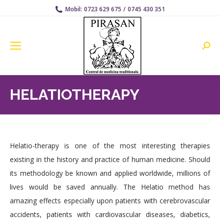
Mobil:
0723 629 675
/
0745 430 351
Searc
HELATIOTHERAPY
Helatio-therapy is one of the most interesting therapies
existing in the history and practice of human medicine. Should
its methodology be known and applied worldwide, millions of
lives would be saved annually. The Helatio method has
amazing effects especially upon patients with cerebrovascular
accidents, patients with cardiovascular diseases, diabetics,