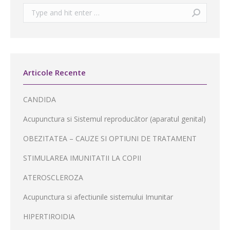
Search:
Articole Recente
CANDIDA
Acupunctura si Sistemul reproducător (aparatul genital)
OBEZITATEA – CAUZE SI OPTIUNI DE TRATAMENT
STIMULAREA IMUNITATII LA COPII
ATEROSCLEROZA
Acupunctura si afectiunile sistemului Imunitar
HIPERTIROIDIA