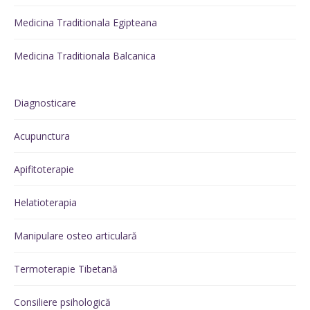
Medicina Traditionala Egipteana
Medicina Traditionala Balcanica
Diagnosticare
Acupunctura
Apifitoterapie
Helatioterapia
Manipulare osteo articulară
Termoterapie Tibetană
Consiliere psihologică