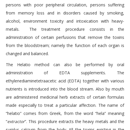
persons with poor peripheral circulation, persons suffering
from memory loss and in disorders caused by smoking,
alcohol, environment toxicity and intoxication with heavy-
metals. The treatment procedure consists in the
administration of certain perfusions that remove the toxins
from the bloodstream; namely the function of each organ is
changed and balanced.
The Helatio method can also be performed by oral
administration of EDTA supplements. The
ethylenediaminetetraacetic acid (EDTA) together with various
nutrients is introduced into the blood stream. Also by mouth
are administered medicinal herb extracts of certain formulas
made especially to treat a particular affection. The name of
“helatio” comes from Greek, from the word “hela” meaning
“
extractor
”. This procedure extracts the heavy metals and the
surplus calcium from the body. All the toxins existing in the