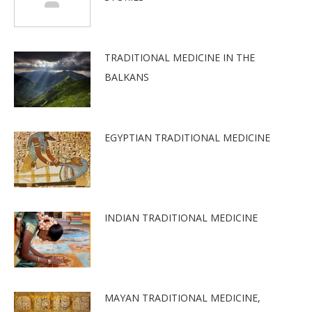
TRADITIONAL MEDICINE IN THE
BALKANS
EGYPTIAN TRADITIONAL MEDICINE
INDIAN TRADITIONAL MEDICINE
MAYAN TRADITIONAL MEDICINE,