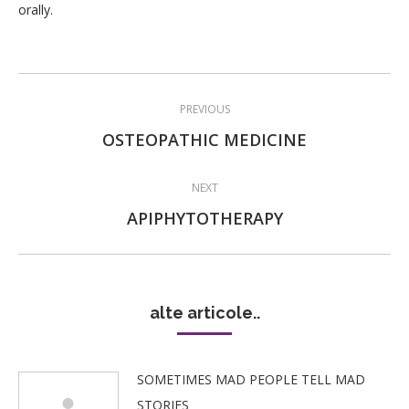
orally.
Post
PREVIOUS
navigation
Previous
OSTEOPATHIC MEDICINE
post:
NEXT
Next
APIPHYTOTHERAPY
post:
alte articole..
SOMETIMES MAD PEOPLE TELL MAD
STORIES