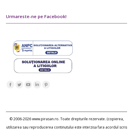
Urmareste-ne pe Facebook!
Find us on:
Facebook
Twitter
YouTube
Linkedin
Pinterest
page
page
page
page
page
opens
opens
opens
opens
opens
in
in
in
in
in
new
new
new
new
new
© 2006-2026 www.pirasan.ro. Toate drepturile rezervate. (copierea,
window
window
window
window
window
utilizarea sau reproducerea continutului este interzisa fara acordul scris