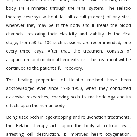
body are eliminated through the renal system. The Helatio
therapy destroys without fail all calculi (stones) of any size,
wherever they may be in the body and it treats the blood
channels, restoring their elasticity and viability. In the first
stage, from 50 to 100 such sessions are recommended, one
every three days. After that, the treatment consists of
acupuncture and medicinal herb extracts. The treatment will be
continued to the patient’s full recovery.
The healing properties of Helatio method have been
acknowledged ever since 1948-1950, when they conducted
extensive researches, checking both its methodology and its
effects upon the human body.
Being used both in age-stopping and rejuvenation treatments,
the Helatio therapy acts upon the body at cellular level,
arresting cell destruction. It improves heart oxygenation,