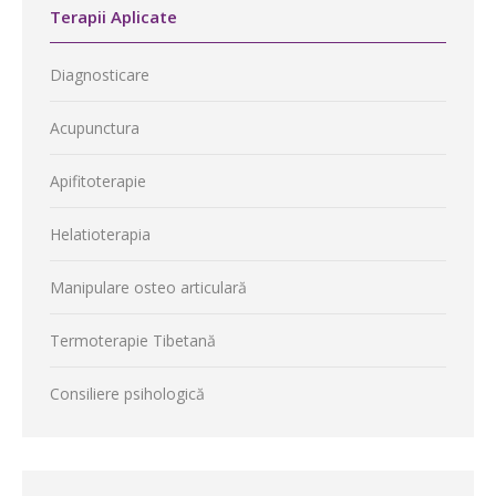
Terapii Aplicate
Diagnosticare
Acupunctura
Apifitoterapie
Helatioterapia
Manipulare osteo articulară
Termoterapie Tibetană
Consiliere psihologică