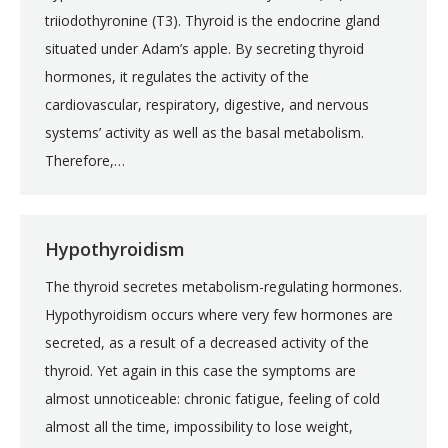
triiodothyronine (T3). Thyroid is the endocrine gland
situated under Adam’s apple. By secreting thyroid
hormones, it regulates the activity of the
cardiovascular, respiratory, digestive, and nervous
systems’ activity as well as the basal metabolism.
Therefore,…
Hypothyroidism
The thyroid secretes metabolism-regulating hormones.
Hypothyroidism occurs where very few hormones are
secreted, as a result of a decreased activity of the
thyroid. Yet again in this case the symptoms are
almost unnoticeable: chronic fatigue, feeling of cold
almost all the time, impossibility to lose weight,