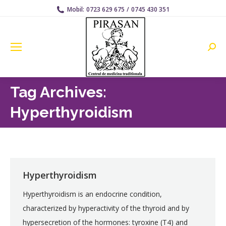
Mobil:
0723 629 675
/
0745 430 351
Searc
Tag Archives:
Hyperthyroidism
Hyperthyroidism
Hyperthyroidism is an endocrine condition,
characterized by hyperactivity of the thyroid and by
hypersecretion of the hormones: tyroxine (T4) and