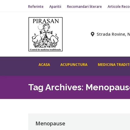
Referinte
Aparitii
Recomandari literare
Articole Rec
Strada Rovine, N
ACASA
ACUPUNCTURA
MEDICINA TRADIT
Tag Archives:
Menopaus
Menopause