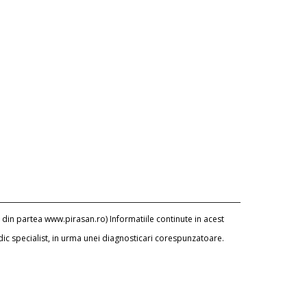
 din partea www.pirasan.ro) Informatiile continute in acest
dic specialist, in urma unei diagnosticari corespunzatoare.