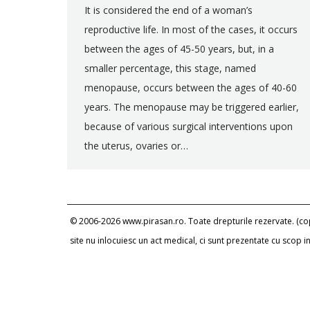
It is considered the end of a woman’s
reproductive life. In most of the cases, it occurs
between the ages of 45-50 years, but, in a
smaller percentage, this stage, named
menopause, occurs between the ages of 40-60
years. The menopause may be triggered earlier,
because of various surgical interventions upon
the uterus, ovaries or…
© 2006-2026 www.pirasan.ro. Toate drepturile rezervate. (copi
site nu inlocuiesc un act medical, ci sunt prezentate cu scop 