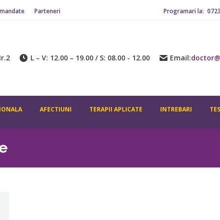
omandate
Parteneri
Programari la:
072
r.2
L – V: 12.00 – 19.00 / S: 08.00 - 12.00
Email:
doctor@
IONALA
AFECTIUNI
TERAPII APLICATE
INTREBARI
TE
e