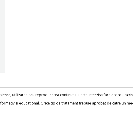
erea, utilizarea sau reproducerea continutului este interzisa fara acordul scris
informativ si educational. Orice tip de tratament trebuie aprobat de catre un me