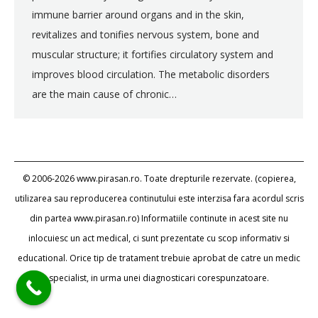
immune barrier around organs and in the skin,
revitalizes and tonifies nervous system, bone and
muscular structure; it fortifies circulatory system and
improves blood circulation. The metabolic disorders
are the main cause of chronic…
© 2006-2026 www.pirasan.ro. Toate drepturile rezervate. (copierea,
utilizarea sau reproducerea continutului este interzisa fara acordul scris
din partea www.pirasan.ro) Informatiile continute in acest site nu
inlocuiesc un act medical, ci sunt prezentate cu scop informativ si
educational. Orice tip de tratament trebuie aprobat de catre un medic
specialist, in urma unei diagnosticari corespunzatoare.