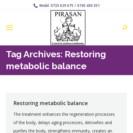
Mobil:
0723 629 675
/
0745 430 351
Searc
Tag Archives:
Restoring
metabolic balance
Restoring metabolic balance
The treatment enhances the regeneration processes
of the body, delays aging processes, detoxifies and
purifies the body, strengthens immunity, creates an