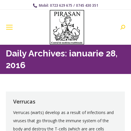
Mobil:
0723 629 675
/
0745 430 351
Searc
Daily Archives:
ianuarie 28,
2016
Verrucas
Verrucas (warts) develop as a result of infections and
viruses that go through the immune system of the
body and destroy the T-cells (which are are cells