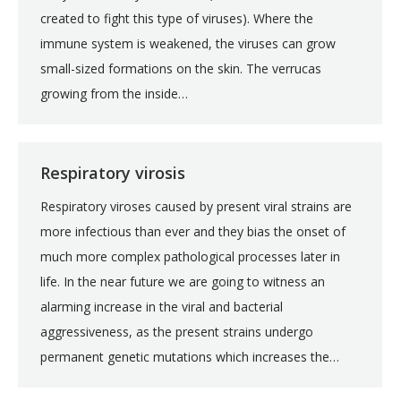
created to fight this type of viruses). Where the
immune system is weakened, the viruses can grow
small-sized formations on the skin. The verrucas
growing from the inside…
Respiratory virosis
Respiratory viroses caused by present viral strains are
more infectious than ever and they bias the onset of
much more complex pathological processes later in
life. In the near future we are going to witness an
alarming increase in the viral and bacterial
aggressiveness, as the present strains undergo
permanent genetic mutations which increases the…