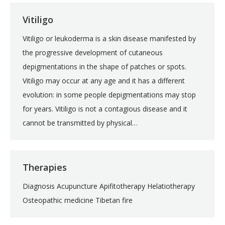
Vitiligo
Vitiligo or leukoderma is a skin disease manifested by
the progressive development of cutaneous
depigmentations in the shape of patches or spots.
Vitiligo may occur at any age and it has a different
evolution: in some people depigmentations may stop
for years. Vitiligo is not a contagious disease and it
cannot be transmitted by physical…
Therapies
Diagnosis Acupuncture Apifitotherapy Helatiotherapy
Osteopathic medicine Tibetan fire