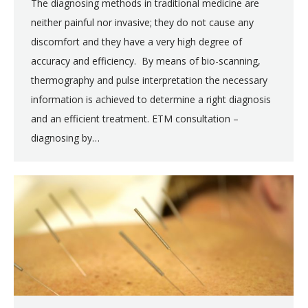
The diagnosing methods in traditional medicine are
neither painful nor invasive; they do not cause any
discomfort and they have a very high degree of
accuracy and efficiency. By means of bio-scanning,
thermography and pulse interpretation the necessary
information is achieved to determine a right diagnosis
and an efficient treatment. ETM consultation –
diagnosing by…