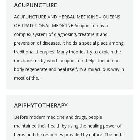
ACUPUNCTURE
ACUPUNCTURE AND HERBAL MEDICINE – QUEENS
OF TRADITIONAL MEDICINE Acupuncture is a
complex system of diagnosing, treatment and
prevention of diseases. It holds a special place among
traditional therapies. Many theories try to explain the
mechanisms by which acupuncture helps the human
body regenerate and heal itself, in a miraculous way in
most of the…
APIPHYTOTHERAPY
Before modern medicine and drugs, people
maintained their health by using the healing power of
herbs and the resources provided by nature. The herbs