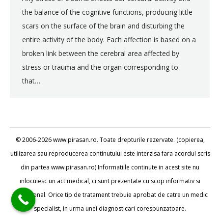
the balance of the cognitive functions, producing little
scars on the surface of the brain and disturbing the
entire activity of the body. Each affection is based on a
broken link between the cerebral area affected by
stress or trauma and the organ corresponding to
that…
© 2006-2026 www.pirasan.ro. Toate drepturile rezervate. (copierea,
utilizarea sau reproducerea continutului este interzisa fara acordul scris
din partea www.pirasan.ro) Informatiile continute in acest site nu
inlocuiesc un act medical, ci sunt prezentate cu scop informativ si
educational. Orice tip de tratament trebuie aprobat de catre un medic
specialist, in urma unei diagnosticari corespunzatoare.