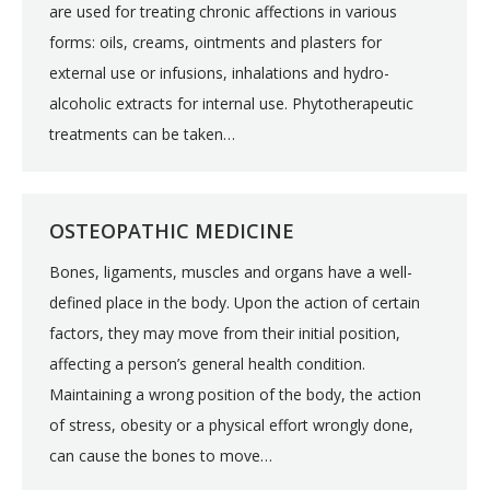
are used for treating chronic affections in various
forms: oils, creams, ointments and plasters for
external use or infusions, inhalations and hydro-
alcoholic extracts for internal use. Phytotherapeutic
treatments can be taken…
OSTEOPATHIC MEDICINE
Bones, ligaments, muscles and organs have a well-
defined place in the body. Upon the action of certain
factors, they may move from their initial position,
affecting a person’s general health condition.
Maintaining a wrong position of the body, the action
of stress, obesity or a physical effort wrongly done,
can cause the bones to move…