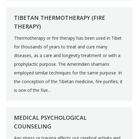
TIBETAN THERMOTHERAPY (FIRE
THERAPY)
Thermotherapy or fire therapy has been used in Tibet
for thousands of years to treat and cure many
diseases, as a care and longevity treatment or with a
prophylactic purpose. The Amerindien shamans
employed similar techniques for the same purpose. In
the conception of the Tibetan medicine, fire purifies; it
is one of the five…
MEDICAL PSYCHOLOGICAL
COUNSELING
Any stress or trauma affects our cerebral activity and