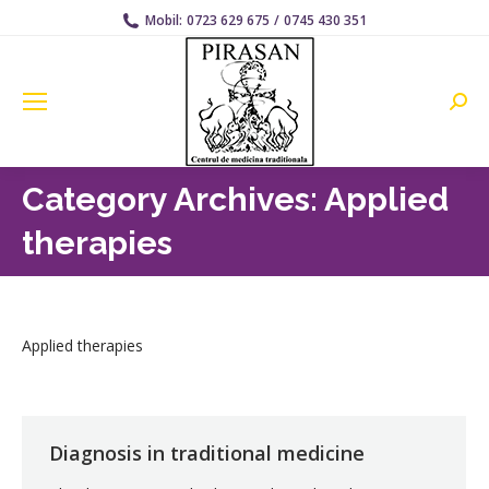
Mobil:
0723 629 675
/
0745 430 351
Searc
Category Archives:
Applied
therapies
Applied therapies
Diagnosis in traditional medicine