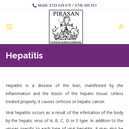
Mobil:
0723 629 675
/
0745 430 351
Searc
Hepatitis
Hepatitis is a disease of the liver, manifested by the
inflammation and the lesion of the hepatic tissue. Unless
treated properly, it causes cirrhosis or hepatic cancer.
Viral hepatitis occurs as a result of the infestation of the body
by the hepatic virus of A, B, C, D or E type. In addition to the
viruses specific to each type of viral hepatitis, it may also be