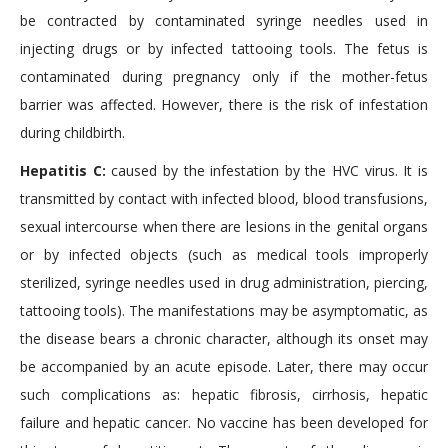
be contracted by contaminated syringe needles used in
injecting drugs or by infected tattooing tools. The fetus is
contaminated during pregnancy only if the mother-fetus
barrier was affected. However, there is the risk of infestation
during childbirth.
Hepatitis C:
caused by the infestation by the HVC virus. It is
transmitted by contact with infected blood, blood transfusions,
sexual intercourse when there are lesions in the genital organs
or by infected objects (such as medical tools improperly
sterilized, syringe needles used in drug administration, piercing,
tattooing tools). The manifestations may be asymptomatic, as
the disease bears a chronic character, although its onset may
be accompanied by an acute episode. Later, there may occur
such complications as: hepatic fibrosis, cirrhosis, hepatic
failure and hepatic cancer. No vaccine has been developed for