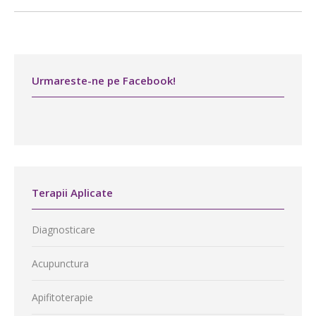
Urmareste-ne pe Facebook!
Terapii Aplicate
Diagnosticare
Acupunctura
Apifitoterapie