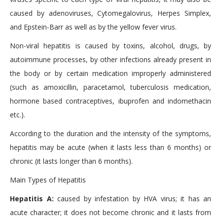
caused by adenoviruses, Cytomegalovirus, Herpes Simplex,
and Epstein-Barr as well as by the yellow fever virus.
Non-viral hepatitis is caused by toxins, alcohol, drugs, by
autoimmune processes, by other infections already present in
the body or by certain medication improperly administered
(such as amoxicillin, paracetamol, tuberculosis medication,
hormone based contraceptives, ibuprofen and indomethacin
etc.).
According to the duration and the intensity of the symptoms,
hepatitis may be acute (when it lasts less than 6 months) or
chronic (it lasts longer than 6 months).
Main Types of Hepatitis
Hepatitis A:
caused by infestation by HVA virus; it has an
acute character; it does not become chronic and it lasts from