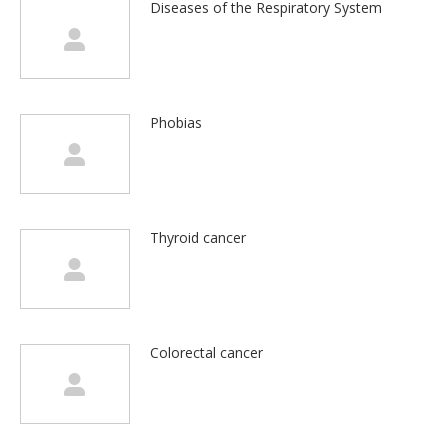
Diseases of the Respiratory System
Phobias
Thyroid cancer
Colorectal cancer