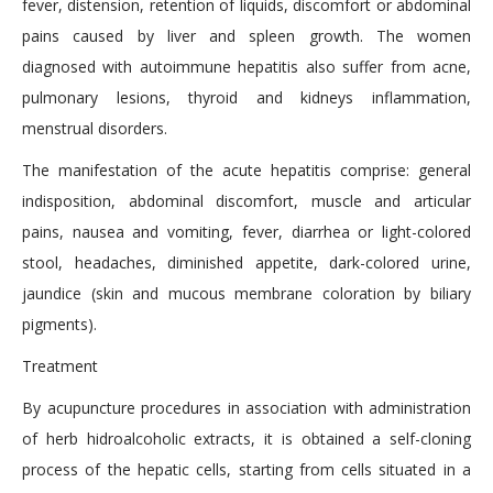
fever, distension, retention of liquids, discomfort or abdominal
pains caused by liver and spleen growth. The women
diagnosed with autoimmune hepatitis also suffer from acne,
pulmonary lesions, thyroid and kidneys inflammation,
menstrual disorders.
The manifestation of the acute hepatitis comprise: general
indisposition, abdominal discomfort, muscle and articular
pains, nausea and vomiting, fever, diarrhea or light-colored
stool, headaches, diminished appetite, dark-colored urine,
jaundice (skin and mucous membrane coloration by biliary
pigments).
Treatment
By acupuncture procedures in association with administration
of herb hidroalcoholic extracts, it is obtained a self-cloning
process of the hepatic cells, starting from cells situated in a