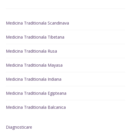
Medicina Traditionala Scandinava
Medicina Traditionala Tibetana
Medicina Traditionala Rusa
Medicina Traditionala Mayasa
Medicina Traditionala Indiana
Medicina Traditionala Egipteana
Medicina Traditionala Balcanica
Diagnosticare