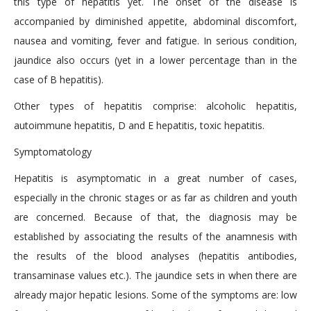
this type of hepatitis yet. The onset of the disease is
accompanied by diminished appetite, abdominal discomfort,
nausea and vomiting, fever and fatigue. In serious condition,
jaundice also occurs (yet in a lower percentage than in the
case of B hepatitis).
Other types of hepatitis comprise: alcoholic hepatitis,
autoimmune hepatitis, D and E hepatitis, toxic hepatitis.
Symptomatology
Hepatitis is asymptomatic in a great number of cases,
especially in the chronic stages or as far as children and youth
are concerned. Because of that, the diagnosis may be
established by associating the results of the anamnesis with
the results of the blood analyses (hepatitis antibodies,
transaminase values etc.). The jaundice sets in when there are
already major hepatic lesions. Some of the symptoms are: low