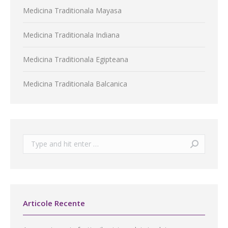
Medicina Traditionala Mayasa
Medicina Traditionala Indiana
Medicina Traditionala Egipteana
Medicina Traditionala Balcanica
Search:
Articole Recente