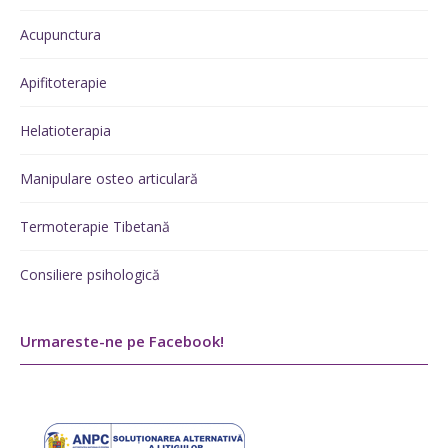
Acupunctura
Apifitoterapie
Helatioterapia
Manipulare osteo articulară
Termoterapie Tibetană
Consiliere psihologică
Urmareste-ne pe Facebook!