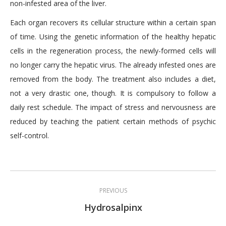
non-infested area of the liver.
Each organ recovers its cellular structure within a certain span
of time. Using the genetic information of the healthy hepatic
cells in the regeneration process, the newly-formed cells will
no longer carry the hepatic virus. The already infested ones are
removed from the body. The treatment also includes a diet,
not a very drastic one, though. It is compulsory to follow a
daily rest schedule. The impact of stress and nervousness are
reduced by teaching the patient certain methods of psychic
self-control.
Post
PREVIOUS
navigation
Previous
Hydrosalpinx
post: