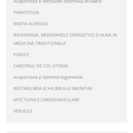
Acupunctura si afectiunile sistemului circulator
PARAZITOZA
RINITA ALERGICA
BIOENERGIA, MERIDIANELE ENERGETICE SI AURA IN
MEDICINA TRADITIONALA
FOBIILE
CANCERUL DE COL UTERIN
Acupunctura și Sistemul tegumentar
RESTABILIREA ECHILIBRULUI IMUNITAR
AFECTIUNILE CARDIOVASCULARE
VERUCILE