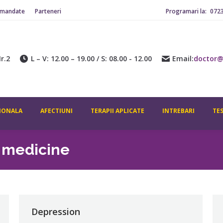
omandate
Parteneri
Programari la:
072
r.2
L – V: 12.00 – 19.00 / S: 08.00 - 12.00
Email:
doctor@
IONALA
AFECTIUNI
TERAPII APLICATE
INTREBARI
TE
l medicine
Depression