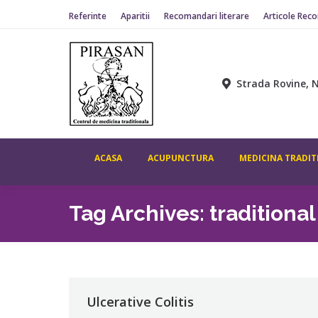
Referinte
Aparitii
Recomandari literare
Articole Rec
Strada Rovine, N
ACASA
ACUPUNCTURA
MEDICINA TRADIT
Tag Archives:
traditiona
Ulcerative Colitis