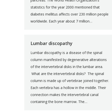
pancreas. The World Health Organization’s
statistics for the year 2000 mentioned that
diabetes mellitus affects over 230 million people
worldwide. Each year about 7 million…
Lumbar discopathy
Lumbar discopathy is a disease of the spinal
column manifested by degenerative alterations
of the intervertebral disks in the lumbar area.
What are the intervertebral disks? The spinal
column is made up of vertebrae joined together.
Each vertebra has a hollow in the middle. Their
connection makes the intervertebral canal
containing the bone marrow. The…