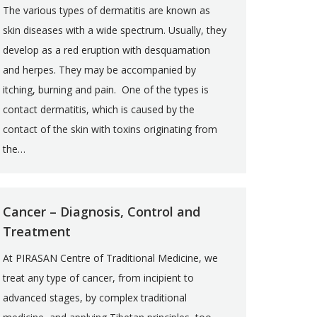
The various types of dermatitis are known as
skin diseases with a wide spectrum. Usually, they
develop as a red eruption with desquamation
and herpes. They may be accompanied by
itching, burning and pain. One of the types is
contact dermatitis, which is caused by the
contact of the skin with toxins originating from
the…
Cancer – Diagnosis, Control and
Treatment
At PIRASAN Centre of Traditional Medicine, we
treat any type of cancer, from incipient to
advanced stages, by complex traditional