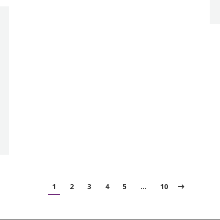
1
2
3
4
5
…
10