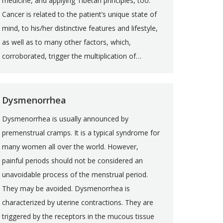
medicine, and applying Tibetan principles, too.
Cancer is related to the patient’s unique state of
mind, to his/her distinctive features and lifestyle,
as well as to many other factors, which,
corroborated, trigger the multiplication of…
Dysmenorrhea
Dysmenorrhea is usually announced by
premenstrual cramps. It is a typical syndrome for
many women all over the world. However,
painful periods should not be considered an
unavoidable process of the menstrual period.
They may be avoided. Dysmenorrhea is
characterized by uterine contractions. They are
triggered by the receptors in the mucous tissue