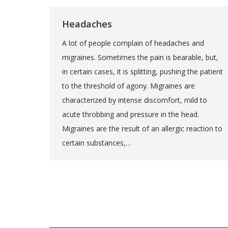
Headaches
A lot of people complain of headaches and
migraines. Sometimes the pain is bearable, but,
in certain cases, it is splitting, pushing the patient
to the threshold of agony. Migraines are
characterized by intense discomfort, mild to
acute throbbing and pressure in the head.
Migraines are the result of an allergic reaction to
certain substances,…