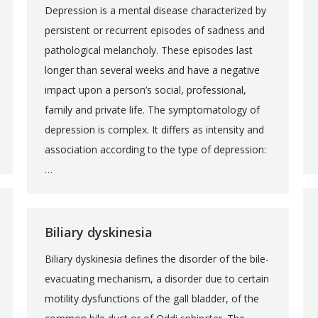
Depression is a mental disease characterized by
persistent or recurrent episodes of sadness and
pathological melancholy. These episodes last
longer than several weeks and have a negative
impact upon a person’s social, professional,
family and private life. The symptomatology of
depression is complex. It differs as intensity and
association according to the type of depression:
…
Biliary dyskinesia
Biliary dyskinesia defines the disorder of the bile-
evacuating mechanism, a disorder due to certain
motility dysfunctions of the gall bladder, of the