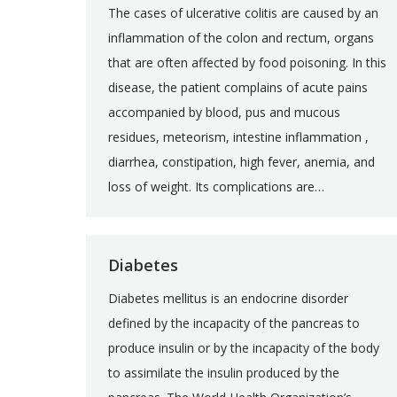
The cases of ulcerative colitis are caused by an
inflammation of the colon and rectum, organs
that are often affected by food poisoning. In this
disease, the patient complains of acute pains
accompanied by blood, pus and mucous
residues, meteorism, intestine inflammation ,
diarrhea, constipation, high fever, anemia, and
loss of weight. Its complications are…
Diabetes
Diabetes mellitus is an endocrine disorder
defined by the incapacity of the pancreas to
produce insulin or by the incapacity of the body
to assimilate the insulin produced by the