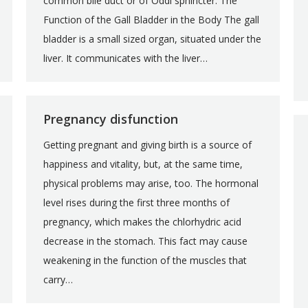
common bile duct or of Oddi sphincter. The
Function of the Gall Bladder in the Body The gall
bladder is a small sized organ, situated under the
liver. It communicates with the liver…
Pregnancy disfunction
Getting pregnant and giving birth is a source of
happiness and vitality, but, at the same time,
physical problems may arise, too. The hormonal
level rises during the first three months of
pregnancy, which makes the chlorhydric acid
decrease in the stomach. This fact may cause
weakening in the function of the muscles that
carry…