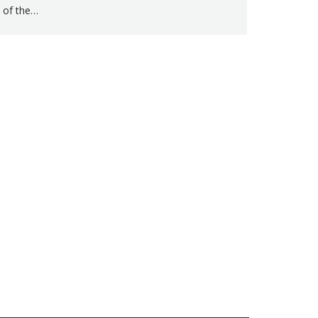
of the…