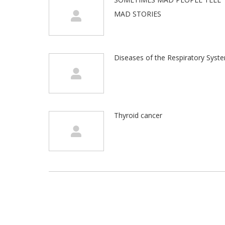
MAD STORIES
Diseases of the Respiratory Syst
Thyroid cancer