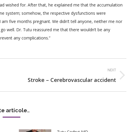
d wished for. After that, he explained me that the accumulation
rine system; somehow, the respective dysfunctions were
I am five months pregnant. We didn’t tell anyone, neither me nor
go well. Dr. Tutu reassured me that there wouldn’t be any
prevent any complications.”
NEXT
Next
Stroke – Cerebrovascular accident
post:
te articole..
Țuțu Codruț MD