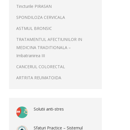
Tincturile PIRASAN
SPONDILOZA CERVICALA
ASTMUL BRONSIC
TRATAMENTUL AFECTIUNILOR IN
MEDICINA TRADITIONALA –
Imbatranirea III
CANCERUL COLORECTAL
ARTRITA REUMATOIDA
Solutii anti-stres
Sfaturi Practice – Sistemul