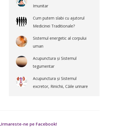
Imunitar
Cum putem slabi cu ajutorul
Medicinei Traditionale?
Sistemul energetic al corpului
uman
Acupunctura și Sistemul
tegumentar
Acupunctura și Sistemul
excretor, Rinichii, Căile urinare
Urmareste-ne pe Facebook!