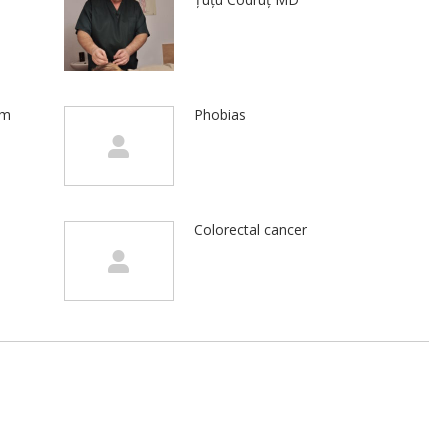
em
Phobias
Colorectal cancer