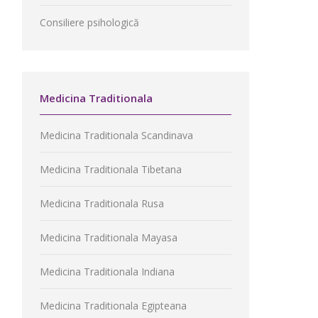
Consiliere psihologică
Medicina Traditionala
Medicina Traditionala Scandinava
Medicina Traditionala Tibetana
Medicina Traditionala Rusa
Medicina Traditionala Mayasa
Medicina Traditionala Indiana
Medicina Traditionala Egipteana