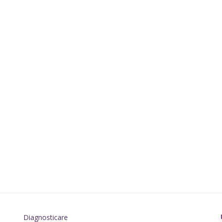
Diagnosticare