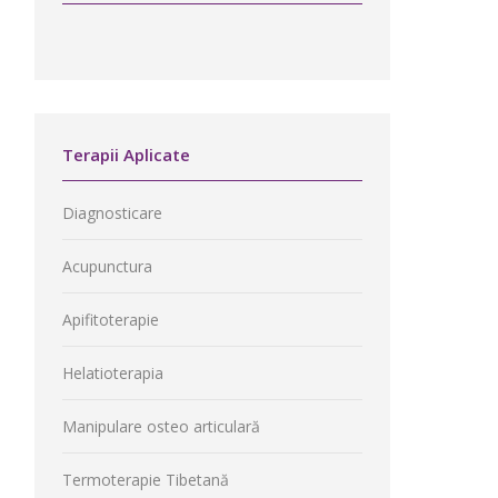
Terapii Aplicate
Diagnosticare
Acupunctura
Apifitoterapie
Helatioterapia
Manipulare osteo articulară
Termoterapie Tibetană