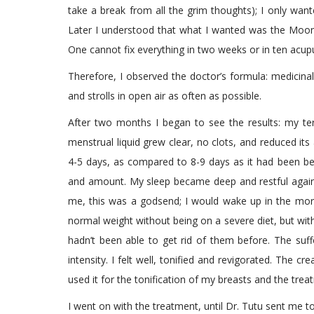
take a break from all the grim thoughts); I only wan
Later I understood that what I wanted was the Moon in
One cannot fix everything in two weeks or in ten acupu
Therefore, I observed the doctor’s formula: medicinal
and strolls in open air as often as possible.
After two months I began to see the results: my ter
menstrual liquid grew clear, no clots, and reduced its
4-5 days, as compared to 8-9 days as it had been bef
and amount. My sleep became deep and restful again,
me, this was a godsend; I would wake up in the morni
normal weight without being on a severe diet, but wit
hadn’t been able to get rid of them before. The suf
intensity. I felt well, tonified and revigorated. The 
used it for the tonification of my breasts and the treat
I went on with the treatment, until Dr. Tutu sent me to