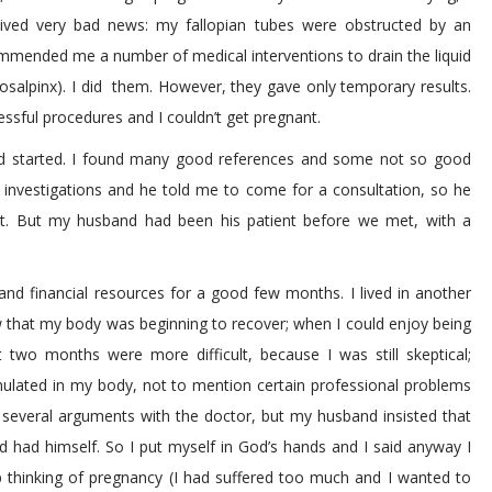
ived very bad news: my fallopian tubes were obstructed by an
ommended me a number of medical interventions to drain the liquid
osalpinx). I did them. However, they gave only temporary results.
essful procedures and I couldn’t get pregnant.
ad started. I found many good references and some not so good
l investigations and he told me to come for a consultation, so he
first. But my husband had been his patient before we met, with a
nd financial resources for a good few months. I lived in another
w that my body was beginning to recover; when I could enjoy being
st two months were more difficult, because I was still skeptical;
mulated in my body, not to mention certain professional problems
 several arguments with the doctor, but my husband insisted that
 had himself. So I put myself in God’s hands and I said anyway I
p thinking of pregnancy (I had suffered too much and I wanted to