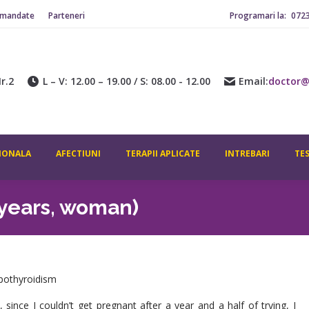
omandate
Parteneri
Programari la:
072
r.2
L – V: 12.00 – 19.00 / S: 08.00 - 12.00
Email:
doctor@
IONALA
AFECTIUNI
TERAPII APLICATE
INTREBARI
TE
 years, woman)
hypothyroidism
ince I couldn’t get pregnant after a year and a half of trying, I