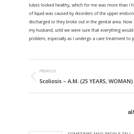
tubes looked healthy, which for me was more than I ha
of liquid was caused by disorders of the upper endoc
discharged or they broke out in the genital area. Now 
my husband, until we were sure that everything would 
problem, especially as I undergo a care treatment to 
Post
PREVIOUS
navigation
Previous
Scoliosis – A.M. (25 YEARS, WOMAN)
post:
al
SOMETIMES MAD PEOPLE TELL