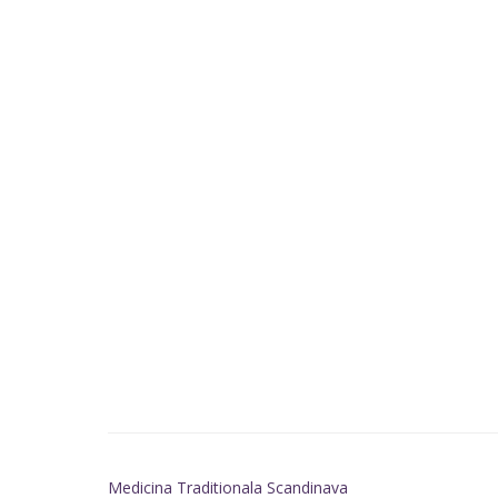
Medicina Traditionala Scandinava