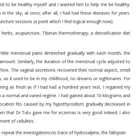
ted to be healthy myself and I wanted him to help me be healthy.
 the sky, at once; after all, I had had these diseases for years.
ncture sessions (a point which I find logical enough now).
 herbs, acupuncture, Tibetan thermotherapy, a detoxification diet
rible menstrual pains diminished gradually with each month, the
 amount. Similarly, the duration of the menstrual cycle adjusted to
ore. The vaginal secretions recovered their normal aspect, smell
 as it used to be in my childhood, no dreams or nightmares. For
ng as fresh as if I had had a hundred years’ rest. I regained my
h a normal and varied regime. I had gained about 10 kilograms and
focation fits caused by my hypothyroidism gradually decreased in
cream that Dr Tutu gave me for eczemas is very good indeed; I also
ment of cellulites.
 repeat the investigations:no trace of hydrosalpinx, the fallopian