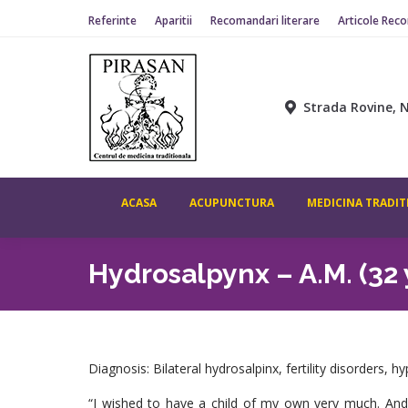
Referinte
Aparitii
Recomandari literare
Articole Rec
Strada Rovine, N
ACASA
ACUPUNCTURA
MEDICINA TRADIT
Hydrosalpynx – A.M. (32
Diagnosis: Bilateral hydrosalpinx, fertility disorders, 
“I wished to have a child of my own very much. And, s