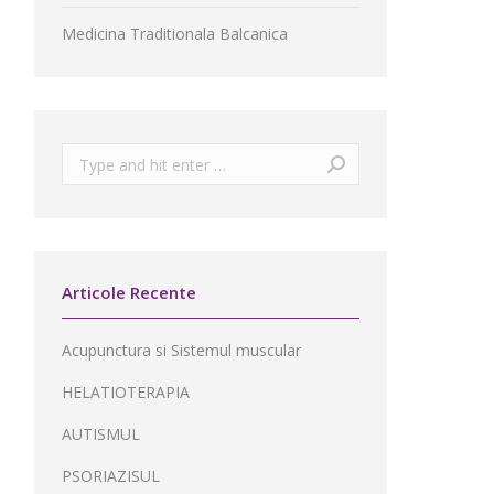
Medicina Traditionala Balcanica
Search:
Articole Recente
Acupunctura si Sistemul muscular
HELATIOTERAPIA
AUTISMUL
PSORIAZISUL