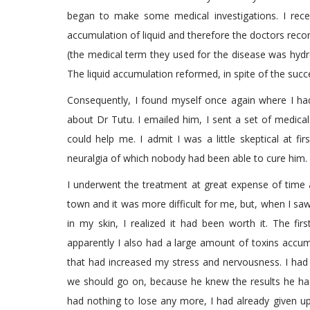
began to make some medical investigations. I rece
accumulation of liquid and therefore the doctors rec
(the medical term they used for the disease was hydr
The liquid accumulation reformed, in spite of the succ
Consequently, I found myself once again where I h
about Dr Tutu. I emailed him, I sent a set of medica
could help me. I admit I was a little skeptical at 
neuralgia of which nobody had been able to cure him.
I underwent the treatment at great expense of time a
town and it was more difficult for me, but, when I sa
in my skin, I realized it had been worth it. The fir
apparently I also had a large amount of toxins accu
that had increased my stress and nervousness. I had
we should go on, because he knew the results he had
had nothing to lose any more, I had already given u