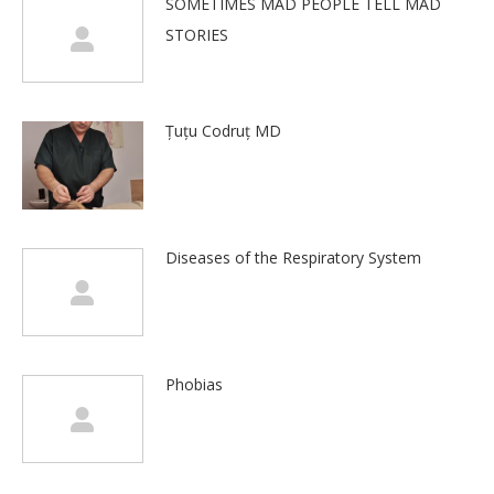
SOMETIMES MAD PEOPLE TELL MAD
STORIES
Țuțu Codruț MD
Diseases of the Respiratory System
Phobias