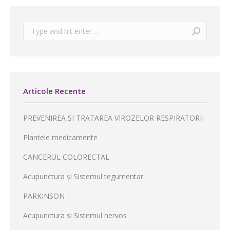
Search:
Articole Recente
PREVENIREA SI TRATAREA VIROZELOR RESPIRATORII
Plantele medicamente
CANCERUL COLORECTAL
Acupunctura și Sistemul tegumentar
PARKINSON
Acupunctura si Sistemul nervos