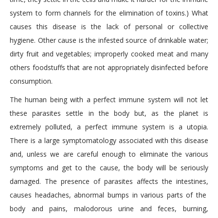
system to form channels for the elimination of toxins.) What
causes this disease is the lack of personal or collective
hygiene. Other cause is the infested source of drinkable water;
dirty fruit and vegetables; improperly cooked meat and many
others foodstuffs that are not appropriately disinfected before
consumption.
The human being with a perfect immune system will not let
these parasites settle in the body but, as the planet is
extremely polluted, a perfect immune system is a utopia.
There is a large symptomatology associated with this disease
and, unless we are careful enough to eliminate the various
symptoms and get to the cause, the body will be seriously
damaged. The presence of parasites affects the intestines,
causes headaches, abnormal bumps in various parts of the
body and pains, malodorous urine and feces, burning,