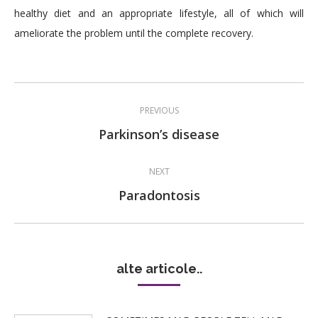
healthy diet and an appropriate lifestyle, all of which will
ameliorate the problem until the complete recovery.
Post
PREVIOUS
navigation
Previous
Parkinson’s disease
post:
NEXT
Next
Paradontosis
post:
alte articole..