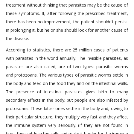
treatment without thinking that parasites may be the cause of
these symptoms. If, after following the prescribed treatment,
there has been no improvement, the patient shouldn’t persist
in prolonging it, but he or she should look for another cause of
the disease.
According to statistics, there are 25 million cases of patients
with parasites in the world annually. The invisible parasites, as
parasites are also called, are of two types: parasitic worms
and protozoans. The various types of parasitic worms settle in
the body and feed on the food they find on the intestinal walls.
The presence of intestinal parasites gives birth to many
secondary effects in the body; but people are also infested by
protosoans. These latter ones settle in the body and, owing to
their particular structure, they multiply very fast and they affect
the immune system very seriously. (If they are not found in
time, they settle in the cells and make it harder for the immune