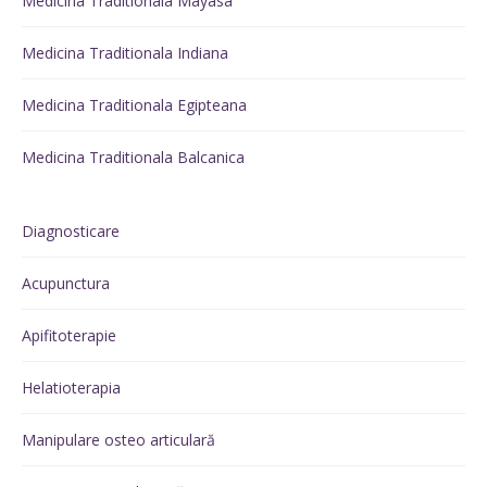
Medicina Traditionala Mayasa
Medicina Traditionala Indiana
Medicina Traditionala Egipteana
Medicina Traditionala Balcanica
Diagnosticare
Acupunctura
Apifitoterapie
Helatioterapia
Manipulare osteo articulară