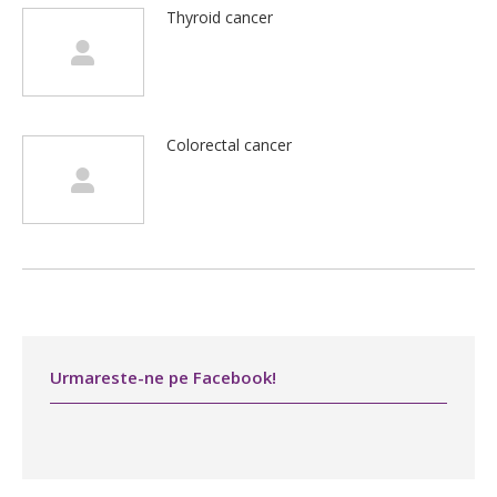
Thyroid cancer
Colorectal cancer
Urmareste-ne pe Facebook!