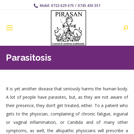
Mobil:
0723 629 675
/
0745 430 351
Searc
Parasitosis
It is yet another disease that seriously harms the human body.
A lot of people have parasites, but, as they are not aware of
their presence, they don’t get treated, either. To a patient who
gets to the physician, complaining of chronic fatigue, inguinal
or vaginal inflammation, or Candida and of many other
symptoms, as well, the allopathic physicians will prescribe a