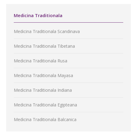
Medicina Traditionala
Medicina Traditionala Scandinava
Medicina Traditionala Tibetana
Medicina Traditionala Rusa
Medicina Traditionala Mayasa
Medicina Traditionala Indiana
Medicina Traditionala Egipteana
Medicina Traditionala Balcanica