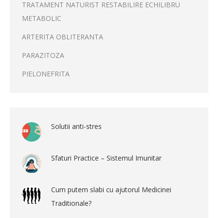
TRATAMENT NATURIST RESTABILIRE ECHILIBRU
METABOLIC
ARTERITA OBLITERANTA
PARAZITOZA
PIELONEFRITA
Solutii anti-stres
Sfaturi Practice – Sistemul Imunitar
Cum putem slabi cu ajutorul Medicinei
Traditionale?