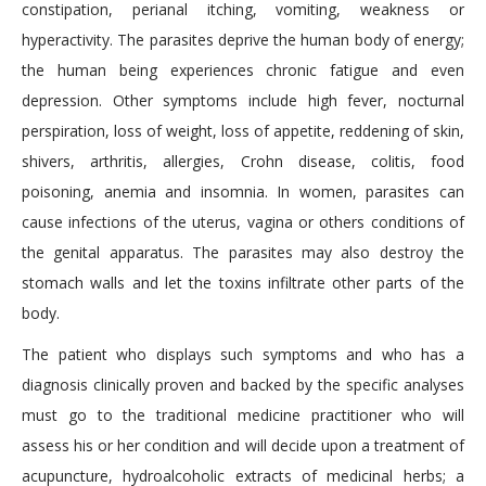
constipation, perianal itching, vomiting, weakness or
hyperactivity. The parasites deprive the human body of energy;
the human being experiences chronic fatigue and even
depression. Other symptoms include high fever, nocturnal
perspiration, loss of weight, loss of appetite, reddening of skin,
shivers, arthritis, allergies, Crohn disease, colitis, food
poisoning, anemia and insomnia. In women, parasites can
cause infections of the uterus, vagina or others conditions of
the genital apparatus. The parasites may also destroy the
stomach walls and let the toxins infiltrate other parts of the
body.
The patient who displays such symptoms and who has a
diagnosis clinically proven and backed by the specific analyses
must go to the traditional medicine practitioner who will
assess his or her condition and will decide upon a treatment of
acupuncture, hydroalcoholic extracts of medicinal herbs; a