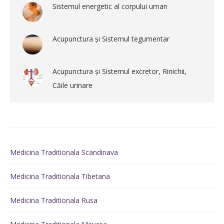
Sistemul energetic al corpului uman
Acupunctura și Sistemul tegumentar
Acupunctura și Sistemul excretor, Rinichii,
Căile urinare
Medicina Traditionala Scandinava
Medicina Traditionala Tibetana
Medicina Traditionala Rusa