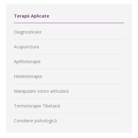
Terapii Aplicate
Diagnosticare
Acupunctura
Apifitoterapie
Helatioterapia
Manipulare osteo articulară
Termoterapie Tibetană
Consiliere psihologică