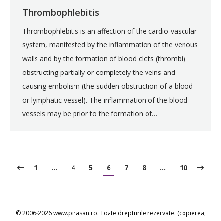
Thrombophlebitis
Thrombophlebitis is an affection of the cardio-vascular
system, manifested by the inflammation of the venous
walls and by the formation of blood clots (thrombi)
obstructing partially or completely the veins and
causing embolism (the sudden obstruction of a blood
or lymphatic vessel). The inflammation of the blood
vessels may be prior to the formation of…
1
…
4
5
6
7
8
…
10
© 2006-2026 www.pirasan.ro. Toate drepturile rezervate. (copierea,