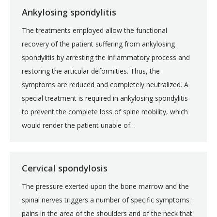
Ankylosing spondylitis
The treatments employed allow the functional
recovery of the patient suffering from ankylosing
spondylitis by arresting the inflammatory process and
restoring the articular deformities. Thus, the
symptoms are reduced and completely neutralized. A
special treatment is required in ankylosing spondylitis
to prevent the complete loss of spine mobility, which
would render the patient unable of…
Cervical spondylosis
The pressure exerted upon the bone marrow and the
spinal nerves triggers a number of specific symptoms:
pains in the area of the shoulders and of the neck that