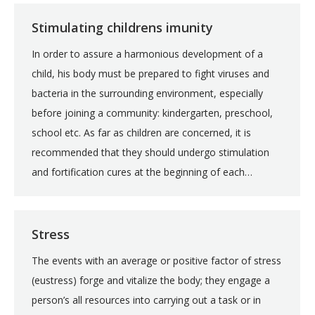
Stimulating childrens imunity
In order to assure a harmonious development of a
child, his body must be prepared to fight viruses and
bacteria in the surrounding environment, especially
before joining a community: kindergarten, preschool,
school etc. As far as children are concerned, it is
recommended that they should undergo stimulation
and fortification cures at the beginning of each…
Stress
The events with an average or positive factor of stress
(eustress) forge and vitalize the body; they engage a
person’s all resources into carrying out a task or in