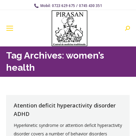
Mobil:
0723 629 675
/
0745 430 351
Searc
Tag Archives:
women’s
health
Atention deficit hyperactivity disorder
ADHD
Hyperkinetic syndrome or attention deficit hyperactivity
disorder covers a number of behavior disorders