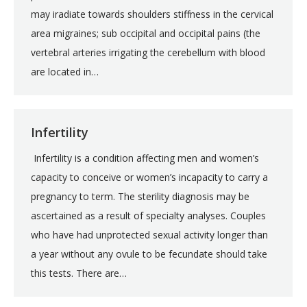
may iradiate towards shoulders stiffness in the cervical
area migraines; sub occipital and occipital pains (the
vertebral arteries irrigating the cerebellum with blood
are located in…
Infertility
Infertility is a condition affecting men and women’s
capacity to conceive or women’s incapacity to carry a
pregnancy to term. The sterility diagnosis may be
ascertained as a result of specialty analyses. Couples
who have had unprotected sexual activity longer than
a year without any ovule to be fecundate should take
this tests. There are…