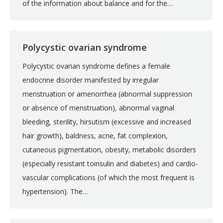
of the information about balance and for the…
Polycystic ovarian syndrome
Polycystic ovarian syndrome defines a female
endocrine disorder manifested by irregular
menstruation or amenorrhea (abnormal suppression
or absence of menstruation), abnormal vaginal
bleeding, sterility, hirsutism (excessive and increased
hair growth), baldness, acne, fat complexion,
cutaneous pigmentation, obesity, metabolic disorders
(especially resistant toinsulin and diabetes) and cardio-
vascular complications (of which the most frequent is
hypertension). The…