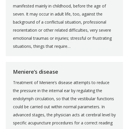
manifested mainly in childhood, before the age of
seven. It may occur in adult life, too, against the
background of a conflictual situation, professional
reorientation or other related difficulties, very severe
emotional traumas or injuries; stressful or frustrating
situations, things that require…
Meniere’s disease
Treatment of Meniere’s disease attempts to reduce
the pressure in the internal ear by regulating the
endolymph circulation, so that the vestibular functions
could be carried out within normal parameters. In
advanced stages, the physician acts at cerebral level by
specific acupuncture procedures for a correct reading