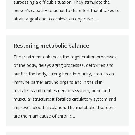
surpassing a difficult situation. They stimulate the
person’s capacity to adapt to the effort that it takes to
attain a goal and to achieve an objective;…
Restoring metabolic balance
The treatment enhances the regeneration processes
of the body, delays aging processes, detoxifies and
purifies the body, strengthens immunity, creates an
immune barrier around organs and in the skin,
revitalizes and tonifies nervous system, bone and
muscular structure; it fortifies circulatory system and
improves blood circulation. The metabolic disorders
are the main cause of chronic…