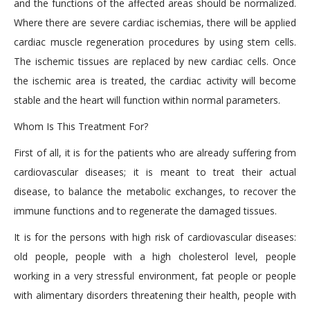
and the functions of the affected areas should be normalized.
Where there are severe cardiac ischemias, there will be applied
cardiac muscle regeneration procedures by using stem cells.
The ischemic tissues are replaced by new cardiac cells. Once
the ischemic area is treated, the cardiac activity will become
stable and the heart will function within normal parameters.
Whom Is This Treatment For?
First of all, it is for the patients who are already suffering from
cardiovascular diseases; it is meant to treat their actual
disease, to balance the metabolic exchanges, to recover the
immune functions and to regenerate the damaged tissues.
It is for the persons with high risk of cardiovascular diseases:
old people, people with a high cholesterol level, people
working in a very stressful environment, fat people or people
with alimentary disorders threatening their health, people with