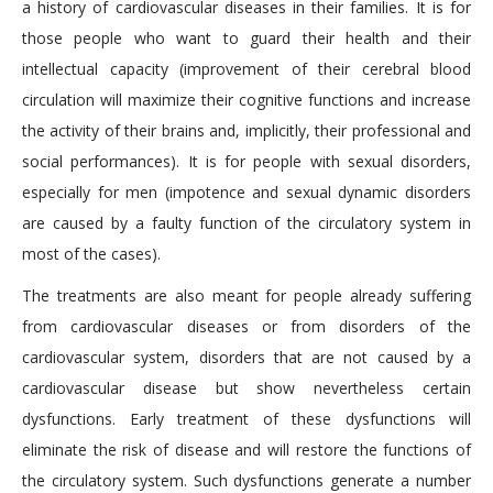
a history of cardiovascular diseases in their families. It is for
those people who want to guard their health and their
intellectual capacity (improvement of their cerebral blood
circulation will maximize their cognitive functions and increase
the activity of their brains and, implicitly, their professional and
social performances). It is for people with sexual disorders,
especially for men (impotence and sexual dynamic disorders
are caused by a faulty function of the circulatory system in
most of the cases).
The treatments are also meant for people already suffering
from cardiovascular diseases or from disorders of the
cardiovascular system, disorders that are not caused by a
cardiovascular disease but show nevertheless certain
dysfunctions. Early treatment of these dysfunctions will
eliminate the risk of disease and will restore the functions of
the circulatory system. Such dysfunctions generate a number