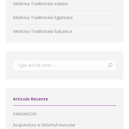
Medicina Traditionala Indiana
Medicina Traditionala Egipteana
Medicina Traditionala Balcanica
Search:
Articole Recente
PARKINSON
Acupunctura si Sistemul muscular