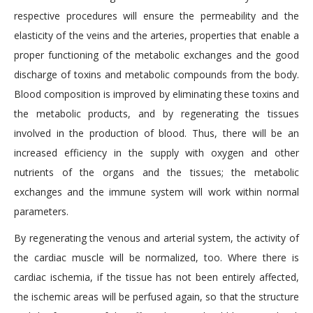
respective procedures will ensure the permeability and the
elasticity of the veins and the arteries, properties that enable a
proper functioning of the metabolic exchanges and the good
discharge of toxins and metabolic compounds from the body.
Blood composition is improved by eliminating these toxins and
the metabolic products, and by regenerating the tissues
involved in the production of blood. Thus, there will be an
increased efficiency in the supply with oxygen and other
nutrients of the organs and the tissues; the metabolic
exchanges and the immune system will work within normal
parameters.
By regenerating the venous and arterial system, the activity of
the cardiac muscle will be normalized, too. Where there is
cardiac ischemia, if the tissue has not been entirely affected,
the ischemic areas will be perfused again, so that the structure