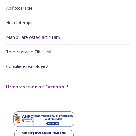
Apifitoterapie
Helatioterapia
Manipulare osteo articulară
Termoterapie Tibetană
Consiliere psihologică
Urmareste-ne pe Facebook!