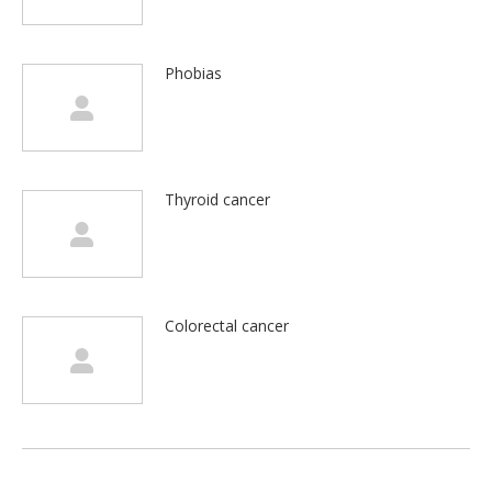
Phobias
Thyroid cancer
Colorectal cancer