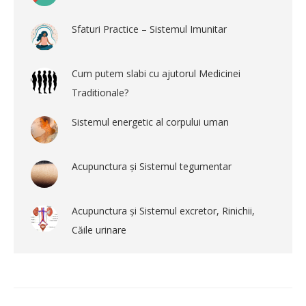
Sfaturi Practice – Sistemul Imunitar
Cum putem slabi cu ajutorul Medicinei
Traditionale?
Sistemul energetic al corpului uman
Acupunctura și Sistemul tegumentar
Acupunctura și Sistemul excretor, Rinichii,
Căile urinare