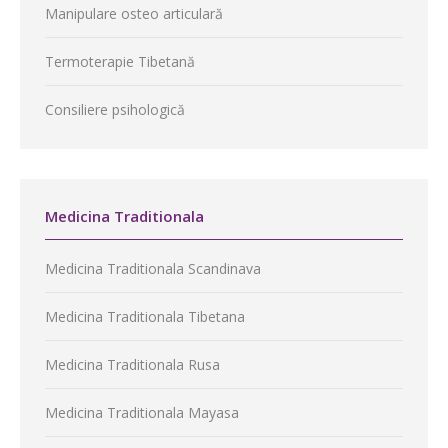
Manipulare osteo articulară
Termoterapie Tibetană
Consiliere psihologică
Medicina Traditionala
Medicina Traditionala Scandinava
Medicina Traditionala Tibetana
Medicina Traditionala Rusa
Medicina Traditionala Mayasa