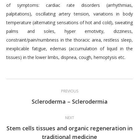
of symptoms: cardiac rate disorders (arrhythmias,
palpitations), oscillating artery tension, variations in body
temperature (alternating sensations of hot and cold), sweating
palms and soles, hyper emotivity, dizziness,
constraint/pain/numbness in the thoracic area, restless sleep,
inexplicable fatigue, edemas (accumulation of liquid in the
tissues) in the lower limbs, dispnea, cough, hemoptysis etc.
Post
PREVIOUS
navigation
Previous
Scleroderma – Sclerodermia
post:
NEXT
Stem cells tissues and organic regeneration in
Next
traditional medicine