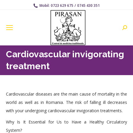
Mobil:
0723 629 675
/
0745 430 351
Searc
Cardiovascular invigorating
treatment
Cardiovascular diseases are the main cause of mortality in the
world as well as in Romania. The risk of falling ill decreases
with your undergoing cardiovascular invigoration treatments.
Why Is It Essential for Us to Have a Healthy Circulatory
System?