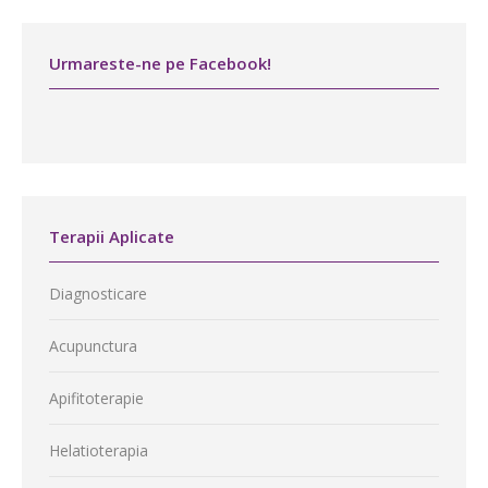
Urmareste-ne pe Facebook!
Terapii Aplicate
Diagnosticare
Acupunctura
Apifitoterapie
Helatioterapia