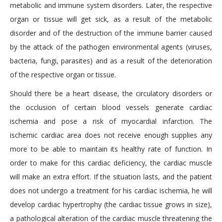
metabolic and immune system disorders. Later, the respective
organ or tissue will get sick, as a result of the metabolic
disorder and of the destruction of the immune barrier caused
by the attack of the pathogen environmental agents (viruses,
bacteria, fungi, parasites) and as a result of the deterioration
of the respective organ or tissue.
Should there be a heart disease, the circulatory disorders or
the occlusion of certain blood vessels generate cardiac
ischemia and pose a risk of myocardial infarction. The
ischemic cardiac area does not receive enough supplies any
more to be able to maintain its healthy rate of function. In
order to make for this cardiac deficiency, the cardiac muscle
will make an extra effort. If the situation lasts, and the patient
does not undergo a treatment for his cardiac ischemia, he will
develop cardiac hypertrophy (the cardiac tissue grows in size),
a pathological alteration of the cardiac muscle threatening the