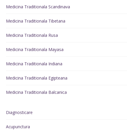
Medicina Traditionala Scandinava
Medicina Traditionala Tibetana
Medicina Traditionala Rusa
Medicina Traditionala Mayasa
Medicina Traditionala Indiana
Medicina Traditionala Egipteana
Medicina Traditionala Balcanica
Diagnosticare
Acupunctura