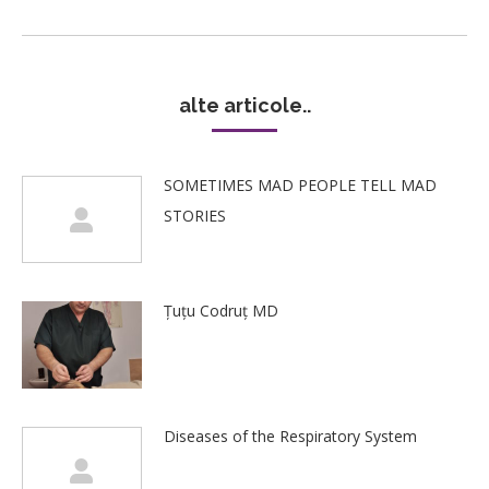
post:
alte articole..
SOMETIMES MAD PEOPLE TELL MAD
STORIES
Țuțu Codruț MD
Diseases of the Respiratory System