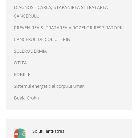
DIAGNOSTICAREA, STAPANIREA SI TRATAREA
CANCERULUI
PREVENIREA SI TRATAREA VIROZELOR RESPIRATORII
CANCERUL DE COL UTERIN
SCLERODERMIA
OTITA
FOBIILE
Sistemul energetic al corpului uman
Boala Crohn
Solutii anti-stres