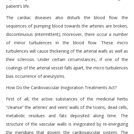
patient’s life.
The cardiac diseases also disturb the blood flow: the
sequences of pumping blood towards the arteries are broken,
discontinuous (intermittent); moreover, there occur a number
of minor turbulences in the blood flow. These micro
turbulences will cause thickening of the arterial walls as well as
their sclerosis. Under certain circumstances, if one of the
coatings of the arterial vessel falls apart, the micro turbulences
bias occurrence of aneurysms.
How Do the Cardiovascular Invigoration Treatments Act?
First of all, the active substances of the medicinal herbs
“cleanse” the arteries’ and veins’ walls of the toxins, dead cells,
metabolic residues and fats deposited along time. The
structure of the vascular walls is invigorated by re-energizing
the meridians that govern the cardiovascular system. The