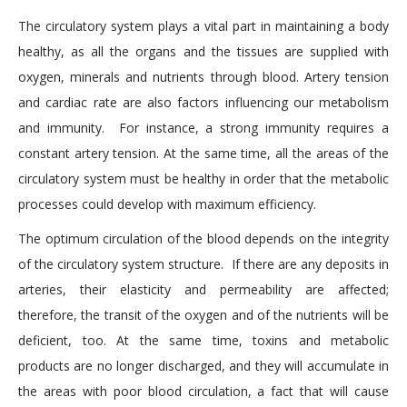
The circulatory system plays a vital part in maintaining a body
healthy, as all the organs and the tissues are supplied with
oxygen, minerals and nutrients through blood. Artery tension
and cardiac rate are also factors influencing our metabolism
and immunity. For instance, a strong immunity requires a
constant artery tension. At the same time, all the areas of the
circulatory system must be healthy in order that the metabolic
processes could develop with maximum efficiency.
The optimum circulation of the blood depends on the integrity
of the circulatory system structure. If there are any deposits in
arteries, their elasticity and permeability are affected;
therefore, the transit of the oxygen and of the nutrients will be
deficient, too. At the same time, toxins and metabolic
products are no longer discharged, and they will accumulate in
the areas with poor blood circulation, a fact that will cause