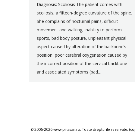
Diagnosis: Scoliosis The patient comes with
scoliosis, a fifteen-degree curvature of the spine.
She complains of nocturnal pains, difficult
movement and walking, inability to perform
sports, bad body posture, unpleasant physical
aspect caused by alteration of the backbone’s
position, poor cerebral oxygenation caused by
the incorrect position of the cervical backbone
and associated symptoms (bad…
© 2006-2026 www.pirasan.ro. Toate drepturile rezervate. (copi