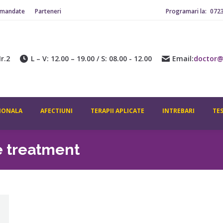
omandate
Parteneri
Programari la:
072
r.2
L – V: 12.00 – 19.00 / S: 08.00 - 12.00
Email:
doctor@
IONALA
AFECTIUNI
TERAPII APLICATE
INTREBARI
TE
e treatment