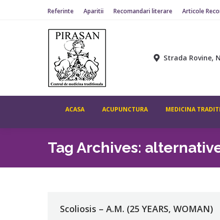
Referinte
Aparitii
Recomandari literare
Articole Rec
Strada Rovine, N
ACASA
ACUPUNCTURA
MEDICINA TRADIT
Tag Archives:
alternativ
Scoliosis – A.M. (25 YEARS, WOMAN)