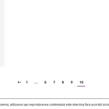
1
…
6
7
8
9
10
erea, utilizarea sau reproducerea continutului este interzisa fara acordul scris