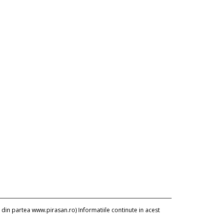
 din partea www.pirasan.ro) Informatiile continute in acest