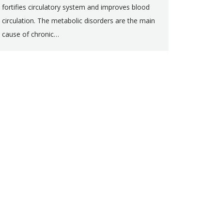
fortifies circulatory system and improves blood
circulation. The metabolic disorders are the main
cause of chronic…