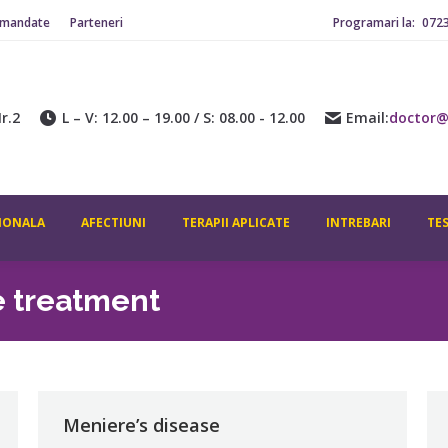
omandate
Parteneri
Programari la:
072
r.2
L – V: 12.00 – 19.00 / S: 08.00 - 12.00
Email:
doctor@
IONALA
AFECTIUNI
TERAPII APLICATE
INTREBARI
TE
e treatment
Meniere’s disease