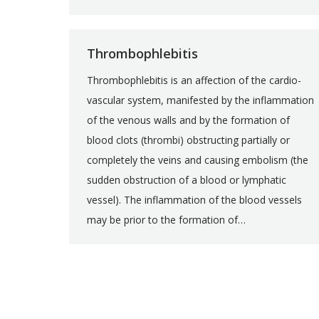
Thrombophlebitis
Thrombophlebitis is an affection of the cardio-
vascular system, manifested by the inflammation
of the venous walls and by the formation of
blood clots (thrombi) obstructing partially or
completely the veins and causing embolism (the
sudden obstruction of a blood or lymphatic
vessel). The inflammation of the blood vessels
may be prior to the formation of…