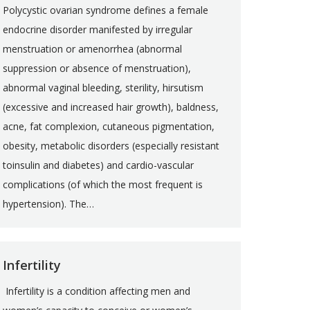
Polycystic ovarian syndrome defines a female
endocrine disorder manifested by irregular
menstruation or amenorrhea (abnormal
suppression or absence of menstruation),
abnormal vaginal bleeding, sterility, hirsutism
(excessive and increased hair growth), baldness,
acne, fat complexion, cutaneous pigmentation,
obesity, metabolic disorders (especially resistant
toinsulin and diabetes) and cardio-vascular
complications (of which the most frequent is
hypertension). The…
Infertility
Infertility is a condition affecting men and