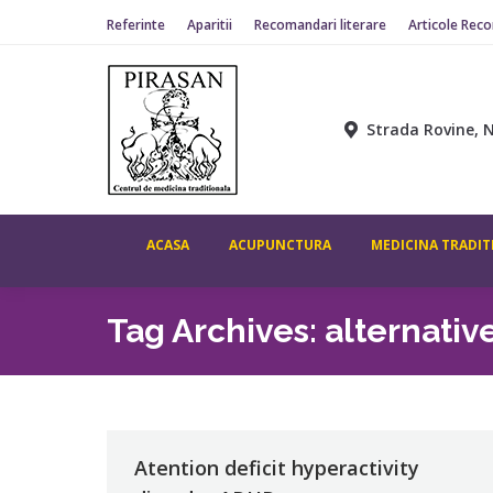
Referinte
Aparitii
Recomandari literare
Articole Rec
Strada Rovine, N
ACASA
ACUPUNCTURA
MEDICINA TRADIT
Tag Archives:
alternativ
Atention deficit hyperactivity