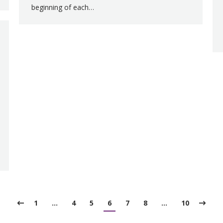
beginning of each…
1
…
4
5
6
7
8
…
10