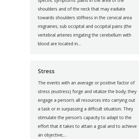
specific symptoms: pains in the area of the
shoulders and of the neck that may iradiate
towards shoulders stiffness in the cervical area
migraines; sub occipital and occipital pains (the
vertebral arteries irrigating the cerebellum with
blood are located in…
Stress
The events with an average or positive factor of
stress (eustress) forge and vitalize the body; they
engage a person’s all resources into carrying out
a task or in surpassing a difficult situation. They
stimulate the person’s capacity to adapt to the
effort that it takes to attain a goal and to achieve
an objective;…