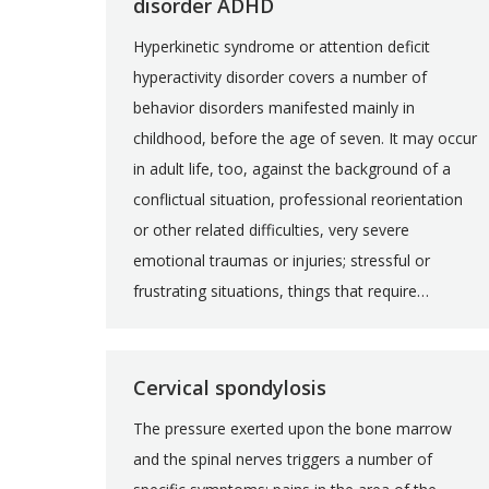
disorder ADHD
Hyperkinetic syndrome or attention deficit
hyperactivity disorder covers a number of
behavior disorders manifested mainly in
childhood, before the age of seven. It may occur
in adult life, too, against the background of a
conflictual situation, professional reorientation
or other related difficulties, very severe
emotional traumas or injuries; stressful or
frustrating situations, things that require…
Cervical spondylosis
The pressure exerted upon the bone marrow
and the spinal nerves triggers a number of