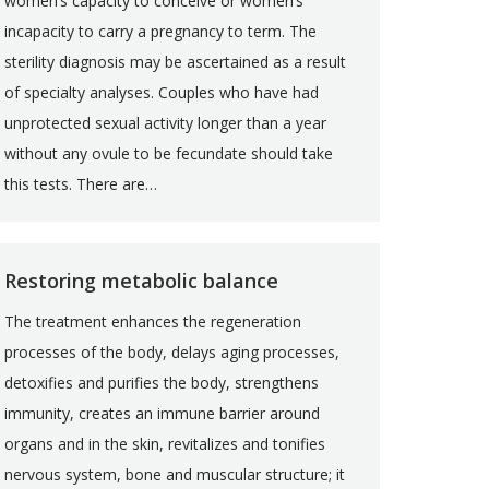
women’s capacity to conceive or women’s
incapacity to carry a pregnancy to term. The
sterility diagnosis may be ascertained as a result
of specialty analyses. Couples who have had
unprotected sexual activity longer than a year
without any ovule to be fecundate should take
this tests. There are…
Restoring metabolic balance
The treatment enhances the regeneration
processes of the body, delays aging processes,
detoxifies and purifies the body, strengthens
immunity, creates an immune barrier around
organs and in the skin, revitalizes and tonifies
nervous system, bone and muscular structure; it