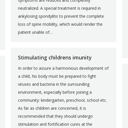
symptoms are reduced and completely
neutralized. A special treatment is required in
ankylosing spondylitis to prevent the complete
loss of spine mobility, which would render the
patient unable of…
Stimulating childrens imunity
In order to assure a harmonious development of
a child, his body must be prepared to fight
viruses and bacteria in the surrounding
environment, especially before joining a
community: kindergarten, preschool, school etc.
As far as children are concerned, it is
recommended that they should undergo
stimulation and fortification cures at the