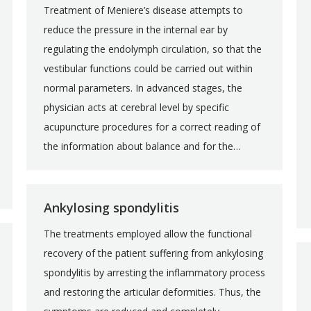
Treatment of Meniere’s disease attempts to
reduce the pressure in the internal ear by
regulating the endolymph circulation, so that the
vestibular functions could be carried out within
normal parameters. In advanced stages, the
physician acts at cerebral level by specific
acupuncture procedures for a correct reading of
the information about balance and for the…
Ankylosing spondylitis
The treatments employed allow the functional
recovery of the patient suffering from ankylosing
spondylitis by arresting the inflammatory process
and restoring the articular deformities. Thus, the