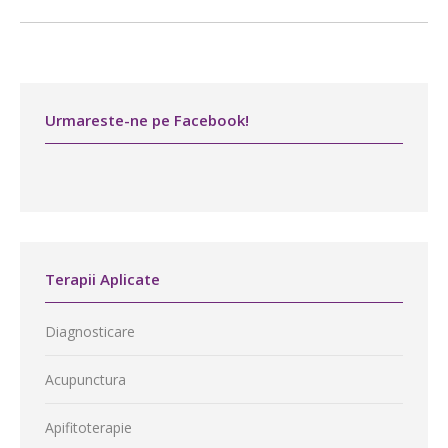
Urmareste-ne pe Facebook!
Terapii Aplicate
Diagnosticare
Acupunctura
Apifitoterapie