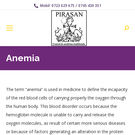
Mobil:
0723 629 675
/
0745 430 351
Searc
Anemia
The term “anemia” is used in medicine to define the incapacity
of the red blood cells of carrying properly the oxygen through
the human body. This blood disorder occurs because the
hemoglobin molecule is unable to carry and release the
oxygen molecules, as result of certain more serious diseases
or because of factors generating an alteration in the protein