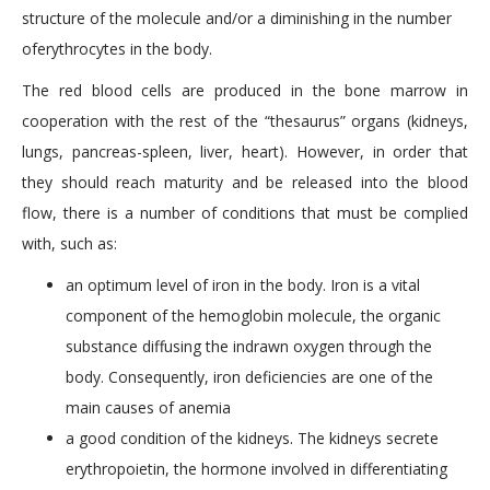
structure of the molecule and/or a diminishing in the number
oferythrocytes in the body.
The red blood cells are produced in the bone marrow in
cooperation with the rest of the “thesaurus” organs (kidneys,
lungs, pancreas-spleen, liver, heart). However, in order that
they should reach maturity and be released into the blood
flow, there is a number of conditions that must be complied
with, such as:
an optimum level of iron in the body. Iron is a vital
component of the hemoglobin molecule, the organic
substance diffusing the indrawn oxygen through the
body. Consequently, iron deficiencies are one of the
main causes of anemia
a good condition of the kidneys. The kidneys secrete
erythropoietin, the hormone involved in differentiating