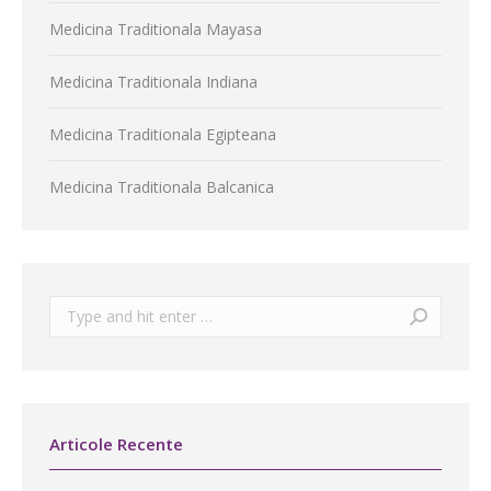
Medicina Traditionala Mayasa
Medicina Traditionala Indiana
Medicina Traditionala Egipteana
Medicina Traditionala Balcanica
Search:
Articole Recente