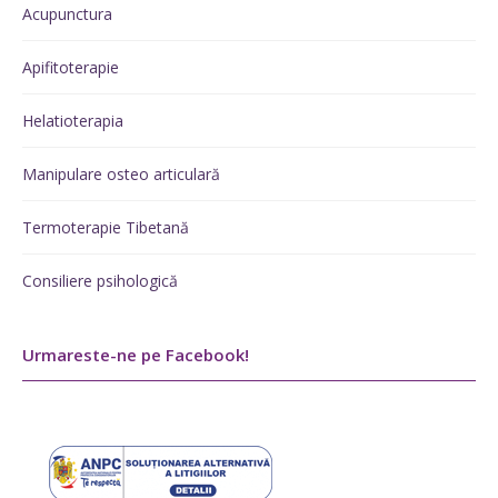
Acupunctura
Apifitoterapie
Helatioterapia
Manipulare osteo articulară
Termoterapie Tibetană
Consiliere psihologică
Urmareste-ne pe Facebook!