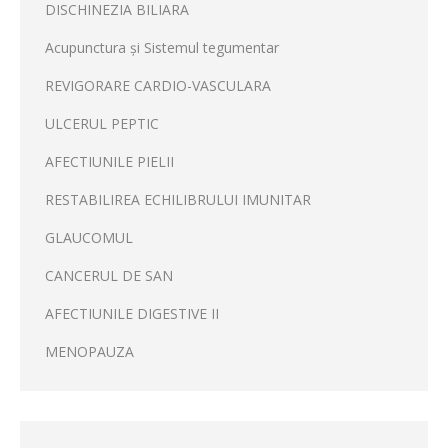
DISCHINEZIA BILIARA
Acupunctura și Sistemul tegumentar
REVIGORARE CARDIO-VASCULARA
ULCERUL PEPTIC
AFECTIUNILE PIELII
RESTABILIREA ECHILIBRULUI IMUNITAR
GLAUCOMUL
CANCERUL DE SAN
AFECTIUNILE DIGESTIVE II
MENOPAUZA