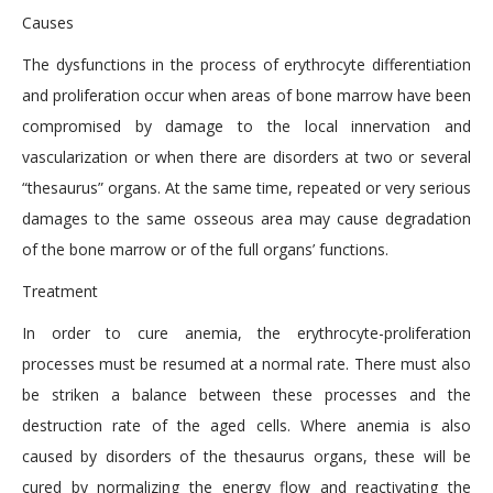
Causes
The dysfunctions in the process of erythrocyte differentiation
and proliferation occur when areas of bone marrow have been
compromised by damage to the local innervation and
vascularization or when there are disorders at two or several
“thesaurus” organs. At the same time, repeated or very serious
damages to the same osseous area may cause degradation
of the bone marrow or of the full organs’ functions.
Treatment
In order to cure anemia, the erythrocyte-proliferation
processes must be resumed at a normal rate. There must also
be striken a balance between these processes and the
destruction rate of the aged cells. Where anemia is also
caused by disorders of the thesaurus organs, these will be
cured by normalizing the energy flow and reactivating the