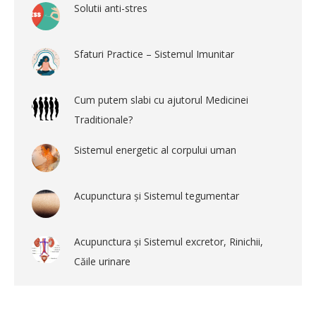
Solutii anti-stres
Sfaturi Practice – Sistemul Imunitar
Cum putem slabi cu ajutorul Medicinei
Traditionale?
Sistemul energetic al corpului uman
Acupunctura și Sistemul tegumentar
Acupunctura și Sistemul excretor, Rinichii,
Căile urinare