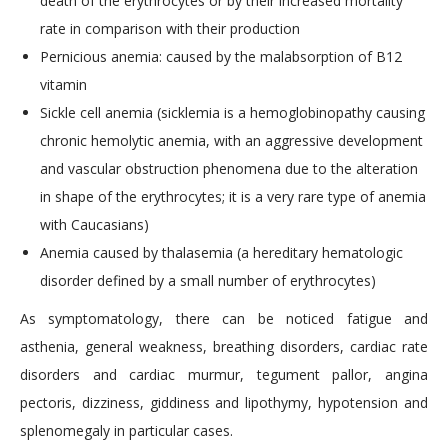
death of the erythrocytes or by their increased mortality
rate in comparison with their production
Pernicious anemia: caused by the malabsorption of B12
vitamin
Sickle cell anemia (sicklemia is a hemoglobinopathy causing
chronic hemolytic anemia, with an aggressive development
and vascular obstruction phenomena due to the alteration
in shape of the erythrocytes; it is a very rare type of anemia
with Caucasians)
Anemia caused by thalasemia (a hereditary hematologic
disorder defined by a small number of erythrocytes)
As symptomatology, there can be noticed fatigue and
asthenia, general weakness, breathing disorders, cardiac rate
disorders and cardiac murmur, tegument pallor, angina
pectoris, dizziness, giddiness and lipothymy, hypotension and
splenomegaly in particular cases.