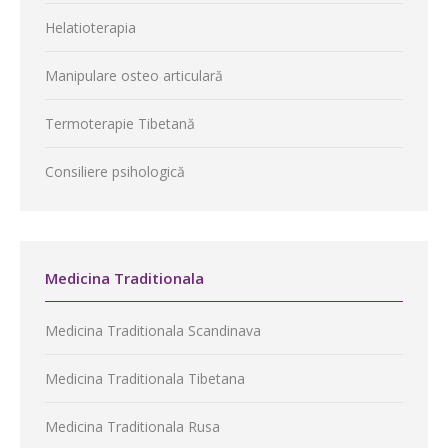
Helatioterapia
Manipulare osteo articulară
Termoterapie Tibetană
Consiliere psihologică
Medicina Traditionala
Medicina Traditionala Scandinava
Medicina Traditionala Tibetana
Medicina Traditionala Rusa