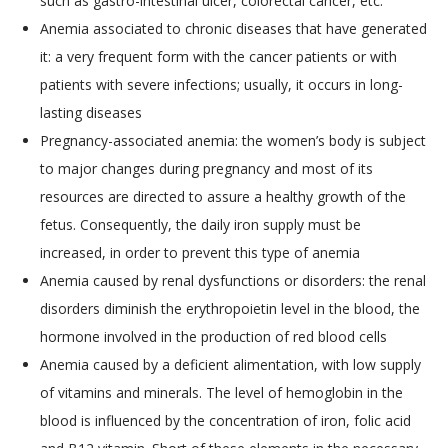
such as gastro-intestinal ulcer, colorectal cancer, etc.
Anemia associated to chronic diseases that have generated
it: a very frequent form with the cancer patients or with
patients with severe infections; usually, it occurs in long-
lasting diseases
Pregnancy-associated anemia: the women’s body is subject
to major changes during pregnancy and most of its
resources are directed to assure a healthy growth of the
fetus. Consequently, the daily iron supply must be
increased, in order to prevent this type of anemia
Anemia caused by renal dysfunctions or disorders: the renal
disorders diminish the erythropoietin level in the blood, the
hormone involved in the production of red blood cells
Anemia caused by a deficient alimentation, with low supply
of vitamins and minerals. The level of hemoglobin in the
blood is influenced by the concentration of iron, folic acid