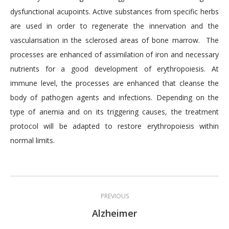
dysfunctional acupoints. Active substances from specific herbs
are used in order to regenerate the innervation and the
vascularisation in the sclerosed areas of bone marrow. The
processes are enhanced of assimilation of iron and necessary
nutrients for a good development of erythropoiesis. At
immune level, the processes are enhanced that cleanse the
body of pathogen agents and infections. Depending on the
type of anemia and on its triggering causes, the treatment
protocol will be adapted to restore erythropoiesis within
normal limits.
Post
PREVIOUS
navigation
Previous
Alzheimer
post: