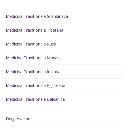
Medicina Traditionala Scandinava
Medicina Traditionala Tibetana
Medicina Traditionala Rusa
Medicina Traditionala Mayasa
Medicina Traditionala Indiana
Medicina Traditionala Egipteana
Medicina Traditionala Balcanica
Diagnosticare