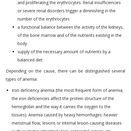
and proliferating the erythrocytes. Renal insufficiencies
or severe renal disorders trigger a diminishing in the
number of the erythrocytes
a functional balance between the activity of the kidneys,
of the bone marrow and of the nutrients existing in the
body
supply of the necessary amount of nutrients by a
balanced diet
Depending on the cause, there can be distinguished several
types of anemia:
Iron deficiency anemia (the most frequent form of anemia;
the iron deficiencies affect the protein structure of the
hemoglobin and the way it carries the oxygen to the
tissues). Anemia caused by heavy hemorrhages: heavier
menstrual flow, lesions or internal lesion-causing diseases