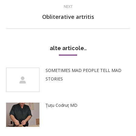
NEXT
Next
Obliterative artritis
post:
alte articole..
SOMETIMES MAD PEOPLE TELL MAD
STORIES
Țuțu Codruț MD