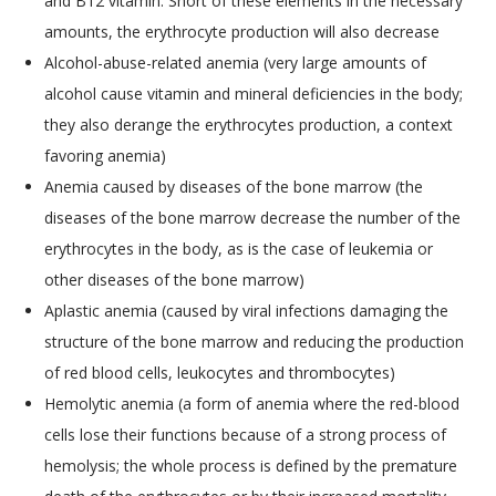
and B12 vitamin. Short of these elements in the necessary
amounts, the erythrocyte production will also decrease
Alcohol-abuse-related anemia (very large amounts of
alcohol cause vitamin and mineral deficiencies in the body;
they also derange the erythrocytes production, a context
favoring anemia)
Anemia caused by diseases of the bone marrow (the
diseases of the bone marrow decrease the number of the
erythrocytes in the body, as is the case of leukemia or
other diseases of the bone marrow)
Aplastic anemia (caused by viral infections damaging the
structure of the bone marrow and reducing the production
of red blood cells, leukocytes and thrombocytes)
Hemolytic anemia (a form of anemia where the red-blood
cells lose their functions because of a strong process of
hemolysis; the whole process is defined by the premature