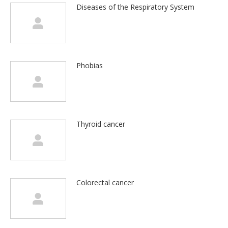
Diseases of the Respiratory System
Phobias
Thyroid cancer
Colorectal cancer